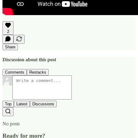
2
Share
Discussion about this post
Comments
Restacks
Top
Latest
Discussions
No posts
Ready for more?