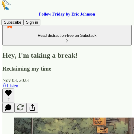
Follow Friday by Eric Johnson
Subscribe
Sign in
Read distraction-free on Substack
Hey, I'm taking a break!
Reclaiming my time
Nov 03, 2023
Listen
2