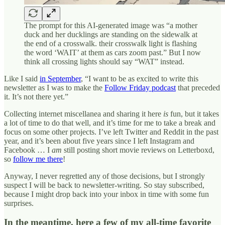
The prompt for this AI-generated image was “a mother
duck and her ducklings are standing on the sidewalk at
the end of a crosswalk. their crosswalk light is flashing
the word ‘WAIT’ at them as cars zoom past.” But I now
think all crossing lights should say “WAT” instead.
Like I said
in September
, “I want to be as excited to write this
newsletter as I was to make the
Follow Friday podcast
that preceded
it. It’s not there yet.”
Collecting internet miscellanea and sharing it here
is
fun, but it takes
a lot of time to do that well, and it’s time for me to take a break and
focus on some other projects. I’ve left Twitter and Reddit in the past
year, and it’s been about five years since I left Instagram and
Facebook … I
am
still posting short movie reviews on Letterboxd,
so
follow me there
!
Anyway, I never regretted any of those decisions, but I strongly
suspect I will be back to newsletter-writing. So stay subscribed,
because I might drop back into your inbox in time with some fun
surprises.
In the meantime, here a few of my all-time favorite