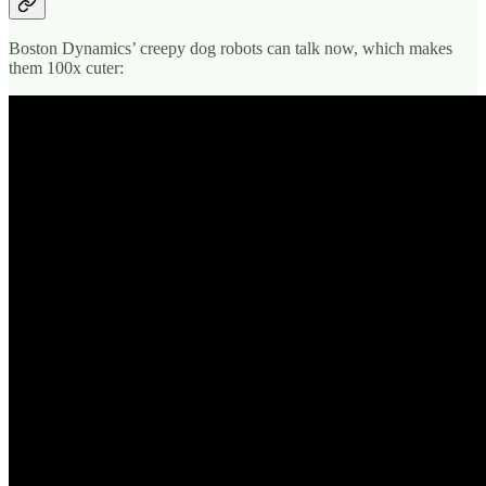
Boston Dynamics’ creepy dog robots can talk now, which makes
them 100x cuter: