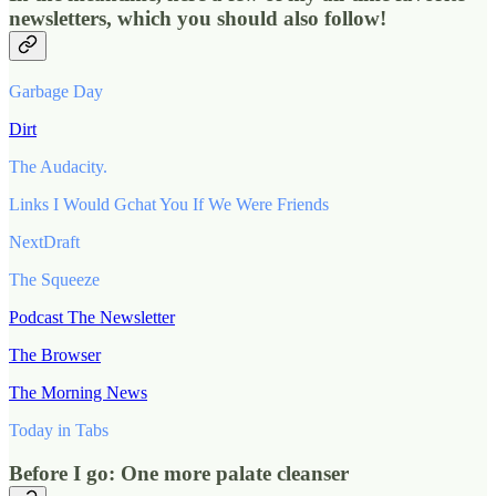
newsletters, which you should also follow!
Garbage Day
Dirt
The Audacity.
Links I Would Gchat You If We Were Friends
NextDraft
The Squeeze
Podcast The Newsletter
The Browser
The Morning News
Today in Tabs
Before I go: One more palate cleanser