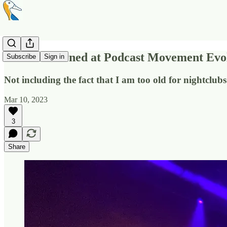
What I Learned at Podcast Movement Evo
Subscribe
Sign in
Not including the fact that I am too old for nightclub
Mar 10, 2023
3
Share