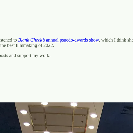
listened to
Blank Check’s
annual psuedo-awards show
, which I think sh
f the best filmmaking of 2022.
 posts and support my work.