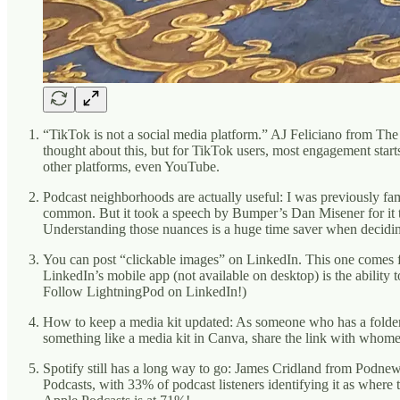
“TikTok is not a social media platform.” AJ Feliciano from The
thought about this, but for TikTok users, most engagement start
other platforms, even YouTube.
Podcast neighborhoods are actually useful: I was previously fa
common. But it took a speech by Bumper’s Dan Misener for it t
Understanding those nuances is a huge time saver when decidin
You can post “clickable images” on LinkedIn. This one comes f
LinkedIn’s mobile app (not available on desktop) is the ability 
Follow LightningPod on LinkedIn!)
How to keep a media kit updated: As someone who has a folder f
something like a media kit in Canva, share the link with whomeve
Spotify still has a long way to go: James Cridland from Podne
Podcasts, with 33% of podcast listeners identifying it as wher