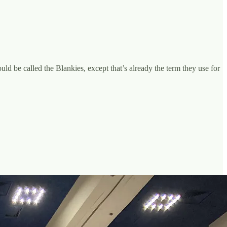
ould be called the Blankies, except that’s already the term they use for