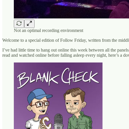
Not an optimal recording environment
Welcome to a special edition of Follow Friday, written from the middl
I’ve had little time to hang out online this week between all the panel
read and watched online before falling asleep every night, here’s a d