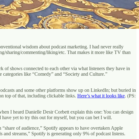
conventional wisdom about podcast marketing. I had never really
ting/sharing/commenting/liking/etc. That makes it more like TV than
k of shows connected to each other via what listeners they have in
ge categories like “Comedy” and “Society and Culture.”
Podcasts and some other platforms show up on LinkedIn; but buried in
 top of that, including clickable links.
Here’s what it looks like
. (PS:
hen I heard Danielle Desir Corbett explain this one: You can design
ave yet to try this out for myself, but you can bet I will.
 “share of audience,” Spotify appears to have overtaken Apple
 and streams,” Spotify is generating only 9% of podcast listens.