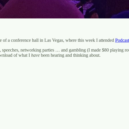
e of a conference hall in Las Vegas, where this week I attended
Podcas
s, speeches, networking parties … and gambling (I made $80 playing roule
ownload of what I
have
been hearing and thinking about.