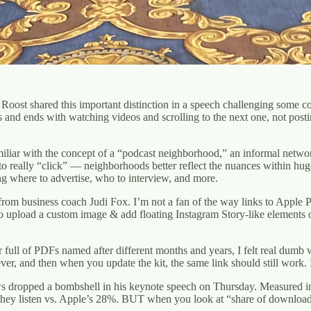
 Roost shared this important distinction in a speech challenging some 
s and ends with watching videos and scrolling to the next one, not pos
miliar with the concept of a “podcast neighborhood,” an informal networ
o really “click” — neighborhoods better reflect the nuances within hu
g where to advertise, who to interview, and more.
rom business coach Judi Fox. I’m not a fan of the way links to Apple 
to upload a custom image & add floating Instagram Story-like elements on
ull of PDFs named after different months and years, I felt real dumb w
r, and then when you update the kit, the same link should still work. I h
ws dropped a bombshell in his keynote speech on Thursday. Measured in
e they listen vs. Apple’s 28%. BUT when you look at “share of downloads