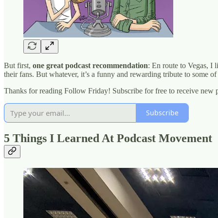
But first,
one great podcast recommendation
: En route to Vegas, I 
their fans. But whatever, it’s a funny and rewarding tribute to some o
Thanks for reading Follow Friday! Subscribe for free to receive new
Subscribe
5 Things I Learned At Podcast Movement