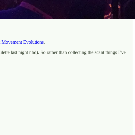
t Movement Evolutions
.
tte last night nbd). So rather than collecting the scant things I’ve