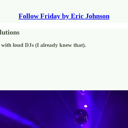
Follow Friday by Eric Johnson
lutions
s with loud DJs (I already knew that).