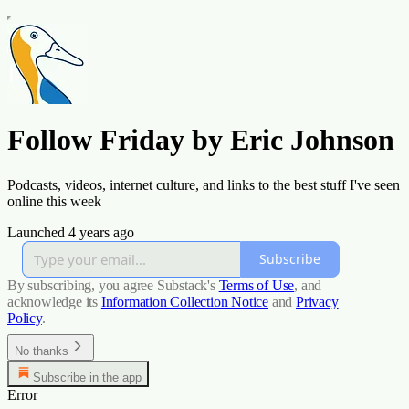
Follow Friday by Eric Johnson
Podcasts, videos, internet culture, and links to the best stuff I've seen
online this week
Launched 4 years ago
Subscribe
By subscribing, you agree Substack's
Terms of Use
, and
acknowledge its
Information Collection Notice
and
Privacy
Policy
.
No thanks
Subscribe in the app
Error