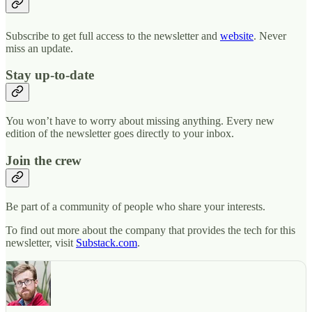
Subscribe to get full access to the newsletter and
website
. Never
miss an update.
Stay up-to-date
You won’t have to worry about missing anything. Every new
edition of the newsletter goes directly to your inbox.
Join the crew
Be part of a community of people who share your interests.
To find out more about the company that provides the tech for this
newsletter, visit
Substack.com
.