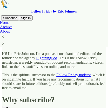
Follow Friday by Eric Johnson
Subscribe
Sign in
Home
Archive
What is this?
About
Hi! I’m Eric Johnson. I’m a podcast consultant and editor, and the
founder of the agency
LightningPod
. This is the Follow Friday
newsletter, a weekly roundup of podcast recommendations, videos,
links to the best stuff I’ve seen online, and more.
This is the spiritual successor to the
Follow Friday podcast
, which is
on indefinite hiatus. If you have any recommendations for what I
should share in future editions (preferably not self-promotional), feel
free to email me!
Why subscribe?