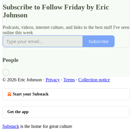
Subscribe to Follow Friday by Eric
Johnson
Podcasts, videos, internet culture, and links to the best stuff I've seen
online this week
Subscribe
People
© 2026 Eric Johnson
·
Privacy
∙
Terms
∙
Collection notice
Start your Substack
Get the app
Substack
is the home for great culture