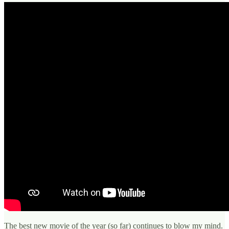
The best new movie of the year (so far) continues to blow my mind.