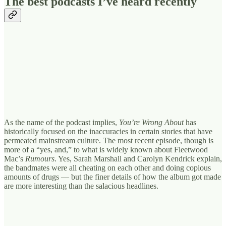
The best podcasts I’ve heard recently
As the name of the podcast implies,
You’re Wrong About
has
historically focused on the inaccuracies in certain stories that have
permeated mainstream culture. The most recent episode, though is
more of a “yes, and,” to what is widely known about Fleetwood
Mac’s
Rumours
. Yes, Sarah Marshall and Carolyn Kendrick explain,
the bandmates were all cheating on each other and doing copious
amounts of drugs — but the finer details of how the album got made
are more interesting than the salacious headlines.