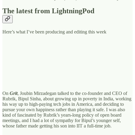
The latest from LightningPod
Here’s what I’ve been producing and editing this week
On
Grit
, Joubin Mirzadegan talked to the co-founder and CEO of
Rubrik, Bipul Sinha, about growing up in poverty in India, working
his way up to high-paying tech jobs in America, and deciding to
pursue your own happiness rather than playing it safe. I was also
kind of fascinated by Rubrik’s years-long policy of open board
meetings, and I had a lot of sympathy for Bipul’s younger self,
whose father made getting his son into IIT a full-time job.