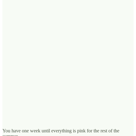
You have one week until everything is pink for the rest of the