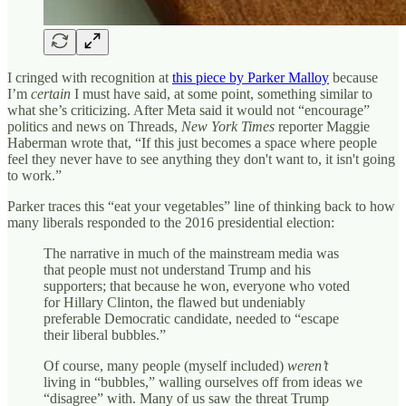
I cringed with recognition at
this piece by Parker Malloy
because
I’m
certain
I must have said, at some point, something similar to
what she’s criticizing. After Meta said it would not “encourage”
politics and news on Threads,
New York Times
reporter Maggie
Haberman wrote that, “If this just becomes a space where people
feel they never have to see anything they don't want to, it isn't going
to work.”
Parker traces this “eat your vegetables” line of thinking back to how
many liberals responded to the 2016 presidential election:
The narrative in much of the mainstream media was
that people must not understand Trump and his
supporters; that because he won, everyone who voted
for Hillary Clinton, the flawed but undeniably
preferable Democratic candidate, needed to “escape
their liberal bubbles.”
Of course, many people (myself included)
weren’t
living in “bubbles,” walling ourselves off from ideas we
“disagree” with. Many of us saw the threat Trump