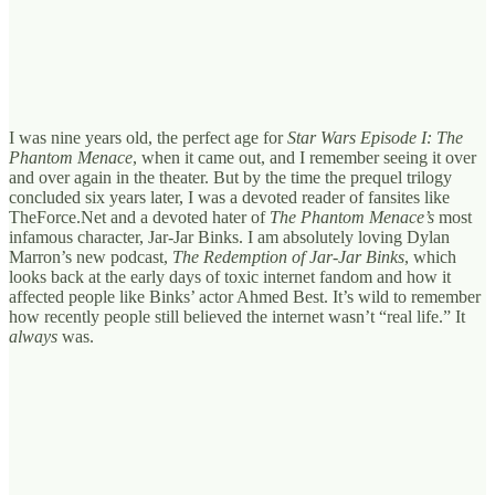
I was nine years old, the perfect age for
Star Wars Episode I: The
Phantom Menace
,
when it came out, and I remember seeing it over
and over again in the theater. But by the time the prequel trilogy
concluded six years later, I was a devoted reader of fansites like
TheForce.Net and a devoted hater of
The Phantom Menace’s
most
infamous character, Jar-Jar Binks. I am absolutely loving Dylan
Marron’s new podcast,
The Redemption of Jar-Jar Binks
, which
looks back at the early days of toxic internet fandom and how it
affected people like Binks’ actor Ahmed Best. It’s wild to remember
how recently people still believed the internet wasn’t “real life.” It
always
was.