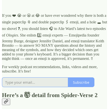
If you ❤️ 😭 or 😬 at 😂 or have ever wondered why there is both a
single paperclip 📎 and double paperclip 🖇 emoji, and a hole 🕳 but
no shovel ❓, you should listen 🎧 to Alie Ward’s latest two episodes
of
Ologies
. She enlists 3️⃣ emoji experts — Emojipedia founder
Jeremy Burge, designer Jennifer Daniel, and emoji translator Keith
Bronito — to answer SO MANY questions about the history and
meaning of the symbols, and how they decided which ones get
added to your phone’s keyboard. It’s a bigger decision than you
might think — once an emoji is approved, it’s permanent. ‼️
For weekly podcast recommendations, links, videos and more,
subscribe. It’s free!
Subscribe
Here’s a 🤯 detail from Spider-Verse 2