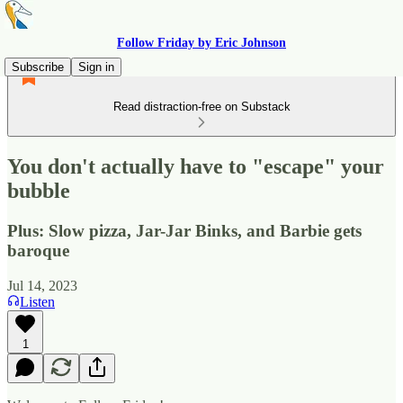
Follow Friday by Eric Johnson
Subscribe
Sign in
Read distraction-free on Substack
You don't actually have to "escape" your
bubble
Plus: Slow pizza, Jar-Jar Binks, and Barbie gets
baroque
Jul 14, 2023
Listen
1