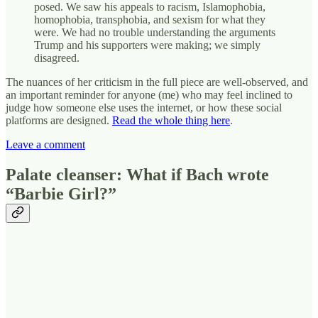
posed. We saw his appeals to racism, Islamophobia,
homophobia, transphobia, and sexism for what they
were. We had no trouble understanding the arguments
Trump and his supporters were making; we simply
disagreed.
The nuances of her criticism in the full piece are well-observed, and
an important reminder for anyone (me) who may feel inclined to
judge how someone else uses the internet, or how these social
platforms are designed.
Read the whole thing here
.
Leave a comment
Palate cleanser: What if Bach wrote
“Barbie Girl?”