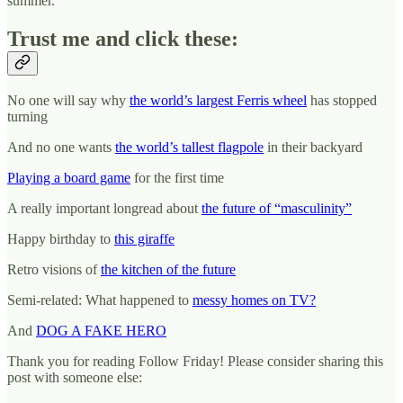
summer.
Trust me and click these:
No one will say why
the world’s largest Ferris wheel
has stopped
turning
And no one wants
the world’s tallest flagpole
in their backyard
Playing a board game
for the first time
A really important longread about
the future of “masculinity”
Happy birthday to
this giraffe
Retro visions of
the kitchen of the future
Semi-related: What happened to
messy homes on TV?
And
DOG A FAKE HERO
Thank you for reading Follow Friday! Please consider sharing this
post with someone else: