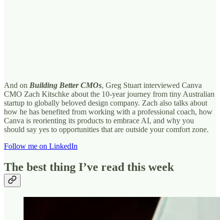
And on
Building Better CMOs
, Greg Stuart interviewed Canva
CMO Zach Kitschke about the 10-year journey from tiny Australian
startup to globally beloved design company. Zach also talks about
how he has benefited from working with a professional coach, how
Canva is reorienting its products to embrace AI, and why you
should say yes to opportunities that are outside your comfort zone.
Follow me on LinkedIn
The best thing I’ve read this week