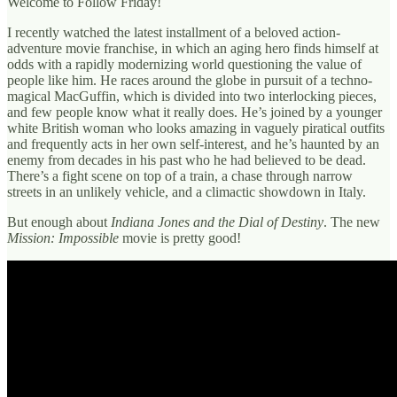
Welcome to Follow Friday!
I recently watched the latest installment of a beloved action-
adventure movie franchise, in which an aging hero finds himself at
odds with a rapidly modernizing world questioning the value of
people like him. He races around the globe in pursuit of a techno-
magical MacGuffin, which is divided into two interlocking pieces,
and few people know what it really does. He’s joined by a younger
white British woman who looks amazing in vaguely piratical outfits
and frequently acts in her own self-interest, and he’s haunted by an
enemy from decades in his past who he had believed to be dead.
There’s a fight scene on top of a train, a chase through narrow
streets in an unlikely vehicle, and a climactic showdown in Italy.
But enough about
Indiana Jones and the Dial of Destiny
. The new
Mission: Impossible
movie is pretty good!