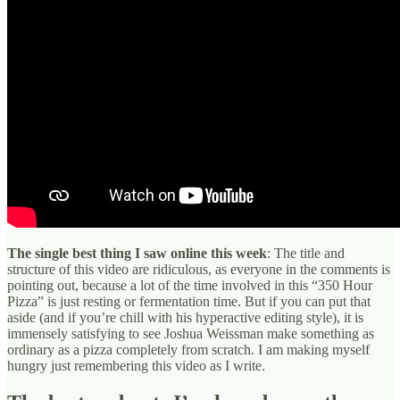
The single best thing I saw online this week
: The title and
structure of this video are ridiculous, as everyone in the comments is
pointing out, because a lot of the time involved in this “350 Hour
Pizza” is just resting or fermentation time. But if you can put that
aside (and if you’re chill with his hyperactive editing style), it is
immensely satisfying to see Joshua Weissman make something as
ordinary as a pizza completely from scratch. I am making myself
hungry just remembering this video as I write.