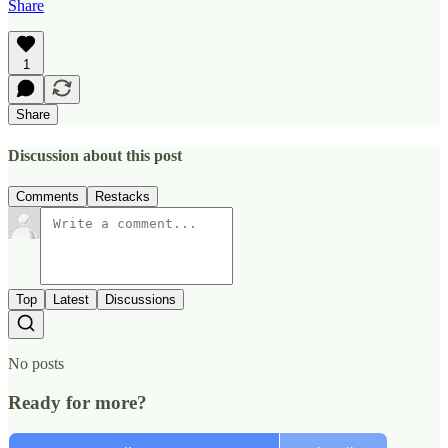
Share
1
Share
Discussion about this post
Comments
Restacks
Top
Latest
Discussions
No posts
Ready for more?