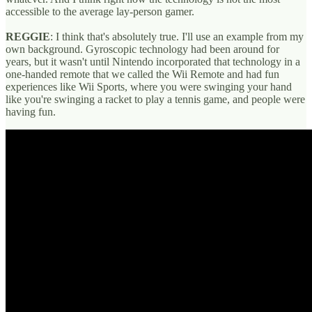
accessible to the average lay-person gamer.
REGGIE
: I think that's absolutely true. I'll use an example from my
own background. Gyroscopic technology had been around for
years, but it wasn't until Nintendo incorporated that technology in a
one-handed remote that we called the Wii Remote and had fun
experiences like Wii Sports, where you were swinging your hand
like you're swinging a racket to play a tennis game, and people were
having fun.