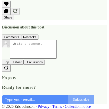
Share
Discussion about this post
Comments
Restacks
Top
Latest
Discussions
No posts
Ready for more?
Subscribe
© 2026 Eric Johnson
·
Privacy
∙
Terms
∙
Collection notice