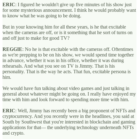
ERIC
: I figured he wouldn't give up five minutes of his show just
for some mysterious announcement. I think he would probably want
to know what he was going to be doing.
But in your knowing him for all these years, is he that excitable
when the cameras are off, or is it something that he sort of turns on
and off just to make for good TV?
REGGIE
: No he is that excitable with the cameras off. Oftentimes
as we're prepping to be on his show, we would spend time together
in advance, whether it was in his office, whether it was during
rehearsals. And what you see on TV is Jimmy. That is his
personality. That is the way he acts. That fun, excitable persona is
him.
We would have fun talking about video games and just talking in
general about whatever might be going on. I really have enjoyed my
time with him and look forward to spending more time with him.
ERIC
: Well, Jimmy has recently been a big proponent of NFTs and
cryptocurrency. And you recently were in the headlines, you said at
South by Southwest that you're interested in blockchain and gaming
applications for that— the underlying technology underneath NFTs
and crypto.