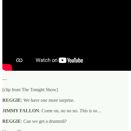
—
[clip from The Tonight Show]
REGGIE
: We have one more surprise.
JIMMY FALLON
: Come on, no no no. This is so…
REGGIE
: Can we get a drumroll?