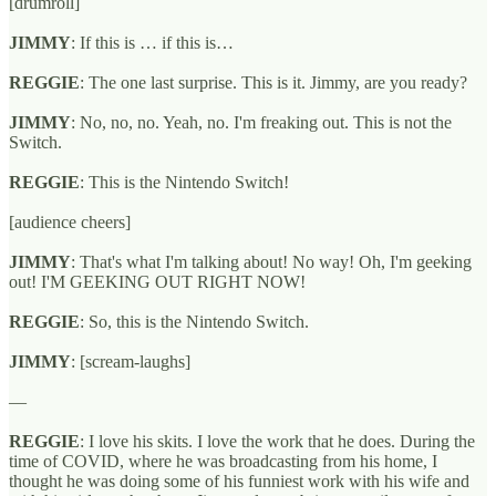
[drumroll]
JIMMY
: If this is … if this is…
REGGIE
: The one last surprise. This is it. Jimmy, are you ready?
JIMMY
: No, no, no. Yeah, no. I'm freaking out. This is not the
Switch.
REGGIE
: This is the Nintendo Switch!
[audience cheers]
JIMMY
: That's what I'm talking about! No way! Oh, I'm geeking
out! I'M GEEKING OUT RIGHT NOW!
REGGIE
: So, this is the Nintendo Switch.
JIMMY
: [scream-laughs]
—
REGGIE
: I love his skits. I love the work that he does. During the
time of COVID, where he was broadcasting from his home, I
thought he was doing some of his funniest work with his wife and