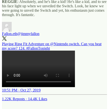
REGGIE
: Absolutely, and he's like a kid! He's like a kid, and to see
his face light up when we unveiled the Switch. Look, he knew we
were going to unveil the Switch and yet, his enthusiasm just comes
through. It's fantastic.
Fallon.eth
@jimmyfallon
Playing Ring Fit Adventure on
@Nintendo
switch. Can you beat
my score? 124.
#FallonTonight
10:51 PM · Oct 27, 2019
1.22K Reposts
·
14.4K Likes