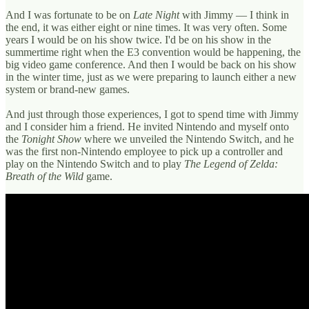
And I was fortunate to be on
Late Night
with Jimmy — I think in
the end, it was either eight or nine times. It was very often. Some
years I would be on his show twice. I'd be on his show in the
summertime right when the E3 convention would be happening, the
big video game conference. And then I would be back on his show
in the winter time, just as we were preparing to launch either a new
system or brand-new games.
And just through those experiences, I got to spend time with Jimmy
and I consider him a friend. He invited Nintendo and myself onto
the
Tonight Show
where we unveiled the Nintendo Switch, and he
was the first non-Nintendo employee to pick up a controller and
play on the Nintendo Switch and to play
The Legend of Zelda:
Breath of the Wild
game.