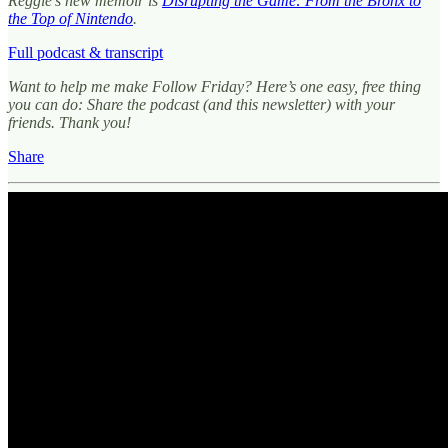
Reggie’s new memoir is
Disrupting the Game: From the Bronx to
the Top of Nintendo
.
Full podcast & transcript
Want to help me make Follow Friday? Here’s one easy, free thing
you can do: Share the podcast (and this newsletter) with your
friends. Thank you!
Share