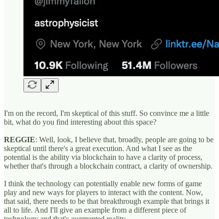
I'm on the record, I'm skeptical of this stuff. So convince me a little
bit, what do you find interesting about this space?
REGGIE
: Well, look, I believe that, broadly, people are going to be
skeptical until there's a great execution. And what I see as the
potential is the ability via blockchain to have a clarity of process,
whether that's through a blockchain contract, a clarity of ownership.
I think the technology can potentially enable new forms of game
play and new ways for players to interact with the content. Now,
that said, there needs to be that breakthrough example that brings it
all to life. And I'll give an example from a different piece of
technology and that's augmented reality.