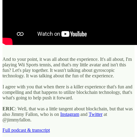
And to your point, it was all about the experience. It's all about, I'm
playing Wii Sports tennis, and that's my little avatar and isn't this
fun? Let's play together. It wasn't talking about gyroscopic
technology. It was talking about the fun of the experience.
I agree with you that when there is a killer experience that's fun and
compelling and that happens to utilize blockchain technology, that's
what's going to help push it forward.
ERIC
: Well, that was a little tangent about blockchain, but that was
also Jimmy Fallon, who is on
Instagram
and
Twitter
at
@jimmyfallon.
Full podcast & transcript