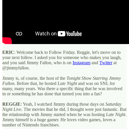
ERIC
: Welcome back to Follow Friday. Reggie, let's move on to
your next follow. I asked you for someone who makes you laugh,
and you said Jimmy Fallon, who is on
Instagram
and
Twitter
at
@jimmyfallon.
Jimmy is, of course, the host of the
Tonight Show
Starring Jimmy
Fallon
. Before that, he hosted
Late Night
and was on SNL for
many, many years. Was there a specific thing that he was involved
in or something he has done that turned you into a fan?
REGGIE
: Yeah, I watched Jimmy during those days on
Saturday
Night Live.
The movies that he did, I thought were just fantastic. But
the relationship with Jimmy started when he was hosting
Late Night
.
Jimmy himself is a huge gamer. He loves video games, loves a
number of Nintendo franchises.