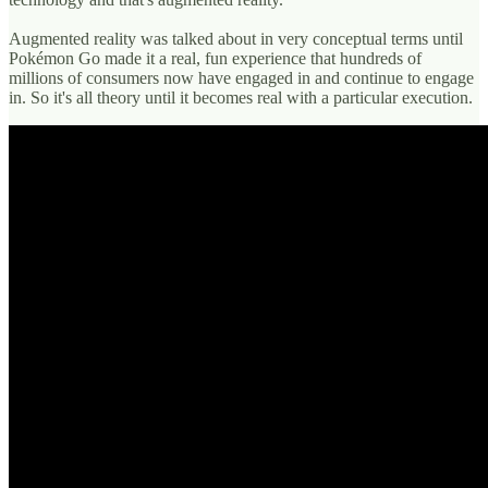
Augmented reality was talked about in very conceptual terms until
Pokémon Go made it a real, fun experience that hundreds of
millions of consumers now have engaged in and continue to engage
in. So it's all theory until it becomes real with a particular execution.