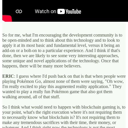
So for me, what I'm encouraging the development community is to
be open-minded and to think about this technology and to look to
apply it at its most basic and fundamental level, versus it being an
add-on or a bolt-on to a particular experience. And I think if that's
done, then we are likely to see some very interesting approaches,
some unique and novel applications of the technology. Once that
happens, there will be many more believers.
ERIC
: I guess where I'd push back on that is that when people were
playing Pokémon Go, almost none of them were saying, "Oh wow,
I'm really excited to play this augmented reality application." They
wanted to play a really fun Pokémon game that also got them
walking around, all of that stuff.
So I think what would need to happen with blockchain gaming is, to
your point, what's the right execution where it's not requiring them
to necessarily know what blockchain is? It's not requiring them to
make any tremendous sacrifices with their time, their money, or
whatever. And I think right now the technology is not the most