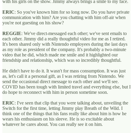
with his girls on the show. Jimmy always brings a smile to my face.
ERIC
: So you've known him for so long now. Do you have private
communication with him? Are you chatting with him off-air when
you're not guesting on his show?
REGGIE
: We've direct-messaged each other; we've sent emails to
each other. Jimmy did a really thoughtful video for me as I retired.
It's been shared only with Nintendo employees during the last days
as my role as president of the company. It's probably a two-minute
video that he did, which made me smile and it highlighted our
friendship and relationship, which was so incredibly thoughtful.
He didn't have to do it. It wasn't for mass consumption. It was just
as, let's call it a personal gift, as I was retiring from Nintendo. We
send the occasional direct message to each other and we'll see.
COVID has been tough with limited travel and everything else, but I
do hope to reconnect with him in person sometime soon.
ERIC
: I've seen that clip that you were talking about, unveiling the
Switch for the first time, letting Jimmy play Breath of the Wild. I
think one of the things that his fans really like about him is how he
wears his enthusiasm on his sleeve. He is so excitable about
whatever he cares about. You can really see it on him.