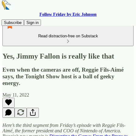
Follow Friday by Eric Johnson
Subscribe
Sign in
Read distraction-free on Substack
Yes, Jimmy Fallon is really like that
Even when the cameras are off, Reggie Fils-Aimé
says, the Tonight Show host is a ball of geeky
energy.
May 11, 2022
Here’s the third segment from Friday’s episode with Reggie Fils-
Aimé, the former president and COO of Nintendo of America.