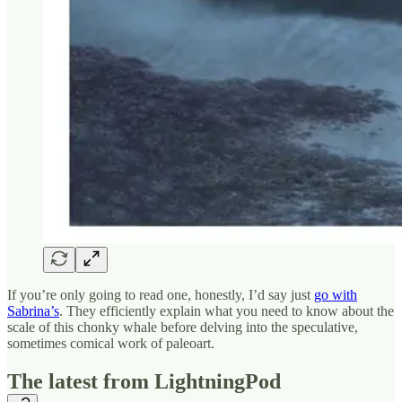
If you’re only going to read one, honestly, I’d say just
go with
Sabrina’s
. They efficiently explain what you need to know about the
scale of this chonky whale before delving into the speculative,
sometimes comical work of paleoart.
The latest from LightningPod