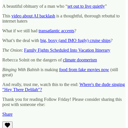
A beautiful obituary of a man who “
set out to live quietly
”
This
video about AI backlash
is a thoughtful, thorough rebuttal to
internet haters
What if we still had
transatlantic accents
?
What’s the deal with
big, boxy (and IMO fugly) cruise ships
?
The Onion
:
Family Fights Scheduled Into Vacation Itinerary
Rebecca Solnit on the dangers of
climate doomerism
Binging With Babish
is making
food from fake movies now
(still
great)
And really, trust me, watch this to the end:
Where's the dude singing
"Hey There Delilah"?
Thank you for reading Follow Friday! Please consider sharing this
post with someone else:
Share