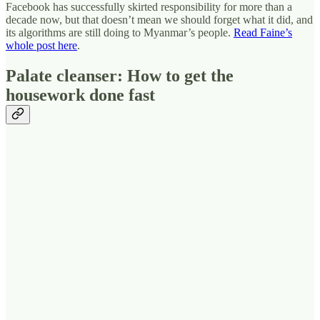
Facebook has successfully skirted responsibility for more than a
decade now, but that doesn’t mean we should forget what it did, and
its algorithms are still doing to Myanmar’s people.
Read Faine’s
whole post here
.
Palate cleanser: How to get the
housework done fast