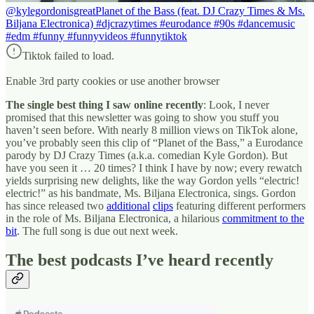
@kylegordonisgreat
Planet of the Bass (feat. DJ Crazy Times & Ms.
Biljana Electronica) #djcrazytimes #eurodance #90s #dancemusic
#edm #funny #funnyvideos #funnytiktok
Tiktok failed to load.
Enable 3rd party cookies or use another browser
The single best thing I saw online recently
: Look, I never
promised that this newsletter was going to show you stuff you
haven’t seen before. With nearly 8 million views on TikTok alone,
you’ve probably seen this clip of “Planet of the Bass,” a Eurodance
parody by DJ Crazy Times (a.k.a. comedian Kyle Gordon). But
have you seen it … 20 times? I think I have by now; every rewatch
yields surprising new delights, like the way Gordon yells “electric!
electric!” as his bandmate, Ms. Biljana Electronica, sings. Gordon
has since released two
additional
clips
featuring different performers
in the role of Ms. Biljana Electronica, a hilarious
commitment to the
bit
. The full song is due out next week.
The best podcasts I’ve heard recently