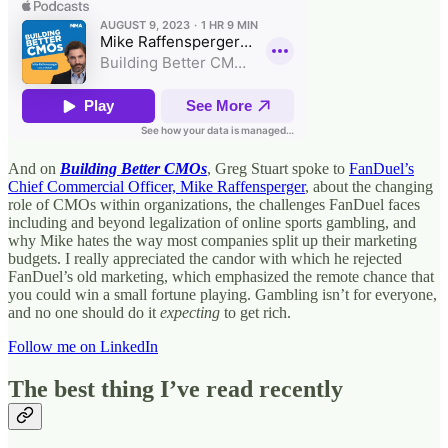
And on
Building Better CMOs
, Greg Stuart spoke to
FanDuel’s
Chief Commercial Officer, Mike Raffensperger
, about the changing
role of CMOs within organizations, the challenges FanDuel faces
including and beyond legalization of online sports gambling, and
why Mike hates the way most companies split up their marketing
budgets. I really appreciated the candor with which he rejected
FanDuel’s old marketing, which emphasized the remote chance that
you could win a small fortune playing. Gambling isn’t for everyone,
and no one should do it
expecting
to get rich.
Follow me on LinkedIn
The best thing I’ve read recently