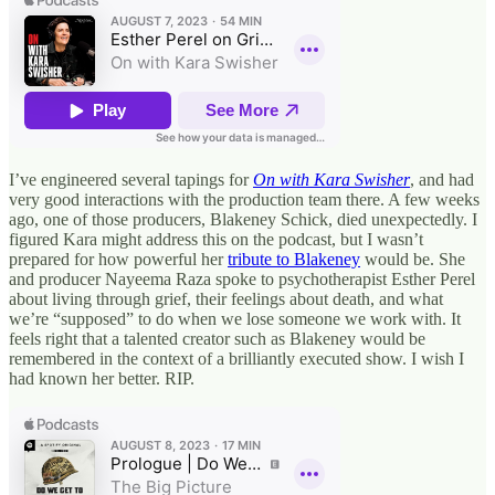
I’ve engineered several tapings for
On with Kara Swisher
, and had
very good interactions with the production team there. A few weeks
ago, one of those producers, Blakeney Schick, died unexpectedly. I
figured Kara might address this on the podcast, but I wasn’t
prepared for how powerful her
tribute to Blakeney
would be. She
and producer Nayeema Raza spoke to psychotherapist Esther Perel
about living through grief, their feelings about death, and what
we’re “supposed” to do when we lose someone we work with. It
feels right that a talented creator such as Blakeney would be
remembered in the context of a brilliantly executed show. I wish I
had known her better. RIP.