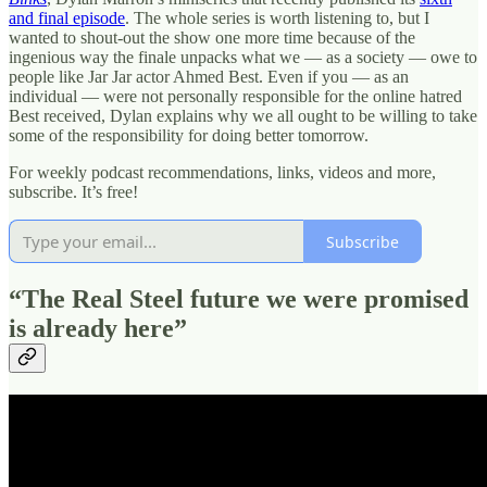
and final episode
. The whole series is worth listening to, but I
wanted to shout-out the show one more time because of the
ingenious way the finale unpacks what we — as a society — owe to
people like Jar Jar actor Ahmed Best. Even if you — as an
individual — were not personally responsible for the online hatred
Best received, Dylan explains why we all ought to be willing to take
some of the responsibility for doing better tomorrow.
For weekly podcast recommendations, links, videos and more,
subscribe. It’s free!
Subscribe
“The Real Steel future we were promised
is already here”