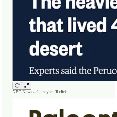
NBC News - eh, maybe i’ll click