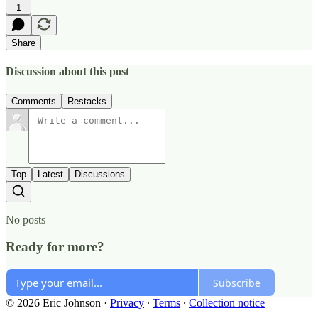
1
Share
Discussion about this post
Comments
Restacks
Top
Latest
Discussions
No posts
Ready for more?
Subscribe
© 2026 Eric Johnson
·
Privacy
∙
Terms
∙
Collection notice