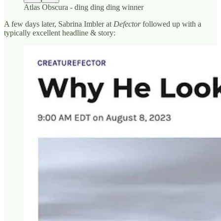
Atlas Obscura - ding ding ding winner
A few days later, Sabrina Imbler at
Defector
followed up with a
typically excellent headline & story: