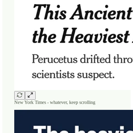
New York Times - whatever, keep scrolling