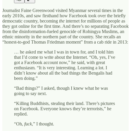
Journalist Faine Greenwood visited Myanmar several times in the
early 2010s, and saw firsthand how Facebook took over the briefly
democratic country, becoming
the
internet for millions of people as
they got online for the first time. And there’s no separating Facebook
from the disinformation-fueled genocide of Rohingya Muslims, an
ethnic minority in the northern part of the country. She recalls an
“honest-to-god Thomas Friedman moment” from a cab ride in 2013:
… he asked me what I was in town for, and I told him
that I’d come to write about the Internet. “Oh, yes, I’ve
got a Facebook account now,” he said, with great
enthusiasm. “It is very interesting. Learning a lot. I
didn’t know about all the bad things the Bengalis had
been doing.”
“Bad things?” I asked, though I knew what he was
going to say next.
“Killing Buddhists, stealing their land. There’s pictures
on Facebook. Everyone knows they’re terrorists,” he
replied.
“Oh,
fuck
,” I thought.