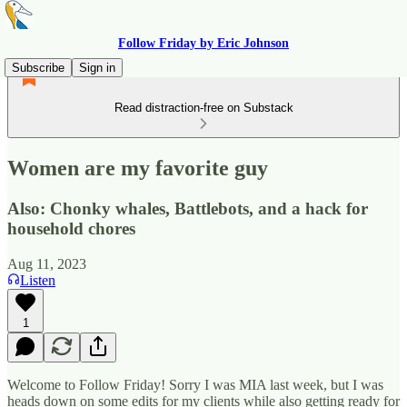
Follow Friday by Eric Johnson
Subscribe
Sign in
Read distraction-free on Substack
Women are my favorite guy
Also: Chonky whales, Battlebots, and a hack for
household chores
Aug 11, 2023
Listen
1
Welcome to Follow Friday! Sorry I was MIA last week, but I was
heads down on some edits for my clients while also getting ready for