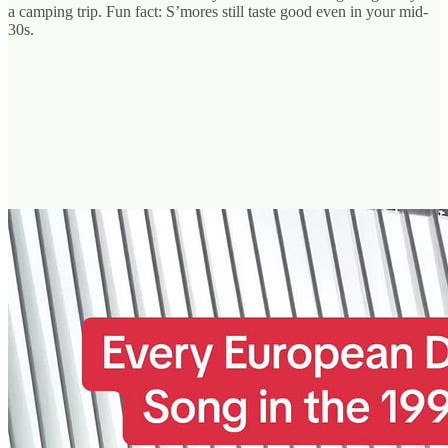
a camping trip. Fun fact: S’mores still taste good even in your mid-
30s.