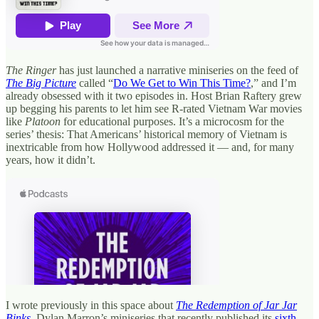
The Ringer
has just launched a narrative miniseries on the feed of
The Big Picture
called “
Do We Get to Win This Time?
,” and I’m
already obsessed with it two episodes in. Host Brian Raftery grew
up begging his parents to let him see R-rated Vietnam War movies
like
Platoon
for educational purposes. It’s a microcosm for the
series’ thesis: That Americans’ historical memory of Vietnam is
inextricable from how Hollywood addressed it — and, for many
years, how it didn’t.
I wrote previously in this space about
The Redemption of Jar Jar
Binks
, Dylan Marron’s miniseries that recently published its
sixth