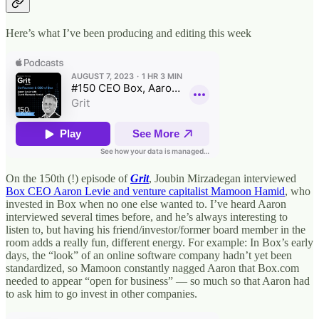
Here’s what I’ve been producing and editing this week
On the 150th (!) episode of
Grit
, Joubin Mirzadegan interviewed
Box CEO Aaron Levie and venture capitalist Mamoon Hamid
, who
invested in Box when no one else wanted to. I’ve heard Aaron
interviewed several times before, and he’s always interesting to
listen to, but having his friend/investor/former board member in the
room adds a really fun, different energy. For example: In Box’s early
days, the “look” of an online software company hadn’t yet been
standardized, so Mamoon constantly nagged Aaron that Box.com
needed to appear “open for business” — so much so that Aaron had
to ask him to go invest in other companies.