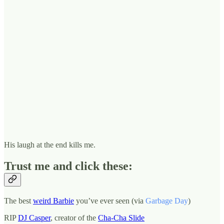
His laugh at the end kills me.
Trust me and click these:
The best
weird Barbie
you’ve ever seen (via
Garbage Day
)
RIP
DJ Casper
, creator of the
Cha-Cha Slide