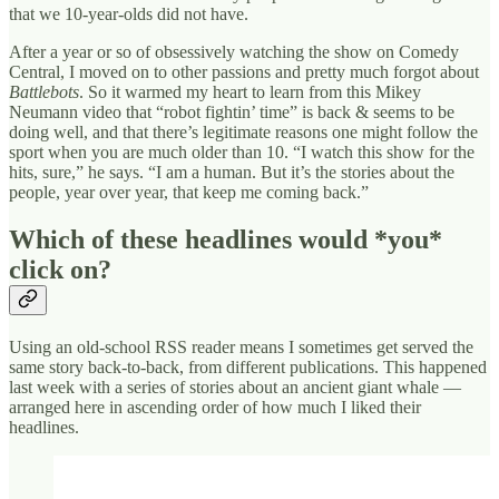
that we 10-year-olds did not have.
After a year or so of obsessively watching the show on Comedy
Central, I moved on to other passions and pretty much forgot about
Battlebots
. So it warmed my heart to learn from this Mikey
Neumann
video that “robot fightin’ time” is back & seems to be
doing well, and that there’s legitimate reasons one might follow the
sport when you are much older than 10. “I watch this show for the
hits, sure,” he says. “I am a human. But it’s the stories about the
people, year over year, that keep me coming back.”
Which of these headlines would *you*
click on?
Using an old-school RSS reader means I sometimes get served the
same story back-to-back, from different publications. This happened
last week with a series of stories about an ancient giant whale —
arranged here in ascending order of how much I liked their
headlines.