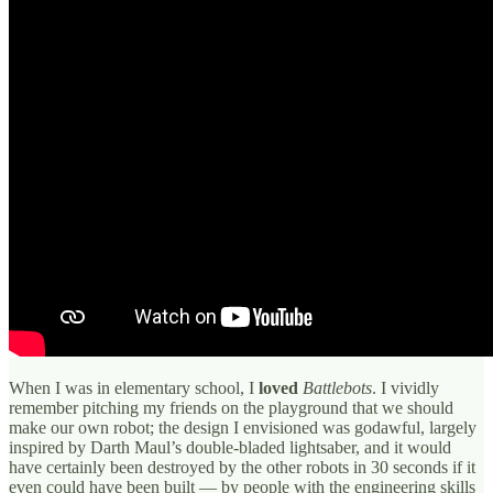
When I was in elementary school, I
loved
Battlebots
. I vividly
remember pitching my friends on the playground that we should
make our own robot; the design I envisioned was godawful, largely
inspired by Darth Maul’s double-bladed lightsaber, and it would
have certainly been destroyed by the other robots in 30 seconds if it
even could have been built — by people with the engineering skills