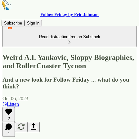
Follow Friday by Eric Johnson
Subscribe
Sign in
Read distraction-free on Substack
Weird A.I. Yankovic, Sloppy Biographies,
and RollerCoaster Tycoon
And a new look for Follow Friday ... what do you
think?
Oct 06, 2023
Listen
2
1