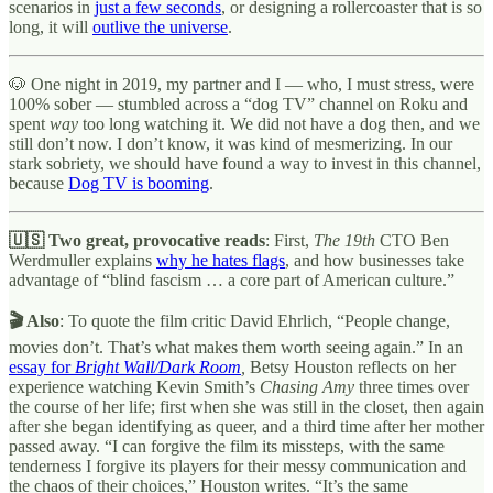
scenarios in
just a few seconds
, or designing a rollercoaster that is so
long, it will
outlive the universe
.
🐶 One night in 2019, my partner and I — who, I must stress, were
100% sober — stumbled across a “dog TV” channel on Roku and
spent
way
too long watching it. We did not have a dog then, and we
still don’t now. I don’t know, it was kind of mesmerizing. In our
stark sobriety, we should have found a way to invest in this channel,
because
Dog TV is booming
.
🇺🇸 Two great, provocative reads
: First,
The 19th
CTO Ben
Werdmuller explains
why he hates flags
, and how businesses take
advantage of “blind fascism … a core part of American culture.”
🎬 Also
: To quote the film critic David Ehrlich, “People change,
movies don’t. That’s what makes them worth seeing again.” In an
essay for
Bright Wall/Dark Room
,
Betsy Houston reflects on her
experience watching Kevin Smith’s
Chasing Amy
three times over
the course of her life; first when she was still in the closet, then again
after she began identifying as queer, and a third time after her mother
passed away. “I can forgive the film its missteps, with the same
tenderness I forgive its players for their messy communication and
the chaos of their choices,” Houston writes. “It’s the same