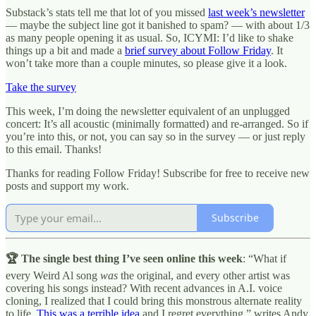
Substack’s stats tell me that lot of you missed
last week’s newsletter
— maybe the subject line got it banished to spam? — with about 1/3
as many people opening it as usual. So, ICYMI: I’d like to shake
things up a bit and made a
brief survey about Follow Friday
. It
won’t take more than a couple minutes, so please give it a look.
Take the survey
This week, I’m doing the newsletter equivalent of an unplugged
concert: It’s all acoustic (minimally formatted) and re-arranged. So if
you’re into this, or not, you can say so in the survey — or just reply
to this email. Thanks!
Thanks for reading Follow Friday! Subscribe for free to receive new
posts and support my work.
Subscribe
🏆 The single best thing I’ve seen online this week
: “What if
every Weird Al song
was
the original, and every other artist was
covering his songs instead? With recent advances in A.I. voice
cloning, I realized that I could bring this monstrous alternate reality
to life.
This was a terrible idea
and I regret everything,” writes Andy