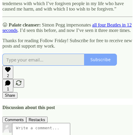
tenderness with which I’ve forgiven people in my life who have
caused me harm, and with which I too wish to be forgiven.”
😛
Palate cleanser:
Simon Pegg impersonates
all four Beatles in 12
seconds
. I’d seen this before, and now I’ve seen it three more times.
Thanks for reading Follow Friday! Subscribe for free to receive new
posts and support my work.
Subscribe
2
1
Share
Discussion about this post
Comments
Restacks