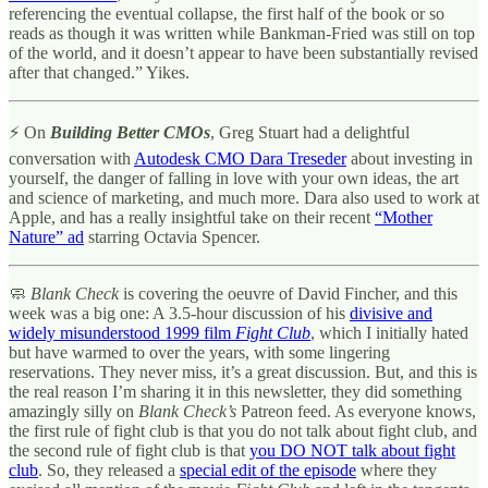
referencing the eventual collapse, the first half of the book or so
reads as though it was written while Bankman-Fried was still on top
of the world, and it doesn’t appear to have been substantially revised
after that changed.” Yikes.
⚡ On
Building Better CMOs
, Greg Stuart had a delightful
conversation with
Autodesk CMO Dara Treseder
about investing in
yourself, the danger of falling in love with your own ideas, the art
and science of marketing, and much more. Dara also used to work at
Apple, and has a really insightful take on their recent
“Mother
Nature” ad
starring Octavia Spencer.
🧼
Blank Check
is covering the oeuvre of David Fincher, and this
week was a big one: A 3.5-hour discussion of his
divisive and
widely misunderstood 1999 film
Fight Club
, which I initially hated
but have warmed to over the years, with some lingering
reservations. They never miss, it’s a great discussion. But, and this is
the real reason I’m sharing it in this newsletter, they did something
amazingly silly on
Blank Check’s
Patreon feed. As everyone knows,
the first rule of fight club is that you do not talk about fight club, and
the second rule of fight club is that
you DO NOT talk about fight
club
. So, they released a
special edit of the episode
where they