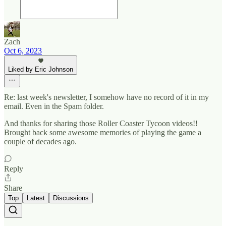
Zach
Oct 6, 2023
Liked by Eric Johnson
Re: last week's newsletter, I somehow have no record of it in my
email. Even in the Spam folder.
And thanks for sharing those Roller Coaster Tycoon videos!!
Brought back some awesome memories of playing the game a
couple of decades ago.
Reply
Share
Top
Latest
Discussions