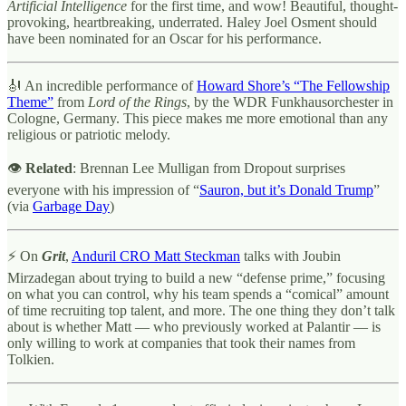
Artificial Intelligence
for the first time, and wow! Beautiful, thought-
provoking, heartbreaking, underrated. Haley Joel Osment should
have been nominated for an Oscar for his performance.
🎻 An incredible performance of
Howard Shore’s “The Fellowship
Theme”
from
Lord of the Rings
, by the WDR Funkhausorchester in
Cologne, Germany. This piece makes me more emotional than any
religious or patriotic melody.
👁
Related
: Brennan Lee Mulligan from Dropout surprises
everyone with his impression of “
Sauron, but it’s Donald Trump
”
(via
Garbage Day
)
⚡ On
Grit
,
Anduril CRO Matt Steckman
talks with Joubin
Mirzadegan about trying to build a new “defense prime,” focusing
on what you can control, why his team spends a “comical” amount
of time recruiting top talent, and more. The one thing they don’t talk
about is whether Matt — who previously worked at Palantir — is
only willing to work at companies that took their names from
Tolkien.