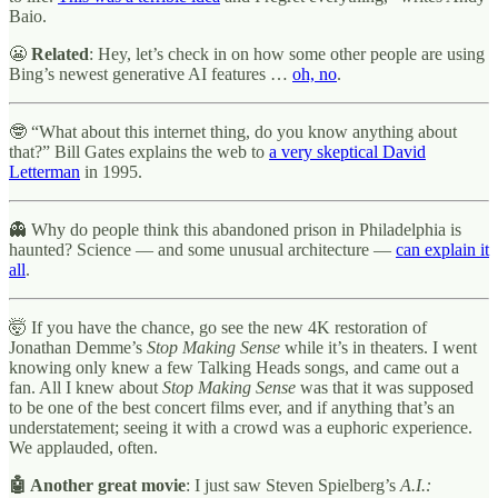
Baio.
😬
Related
: Hey, let’s check in on how some other people are using
Bing’s newest generative AI features …
oh, no
.
🤓 “What about this internet thing, do you know anything about
that?” Bill Gates explains the web to
a very skeptical David
Letterman
in 1995.
👻 Why do people think this abandoned prison in Philadelphia is
haunted? Science — and some unusual architecture —
can explain it
all
.
🤯 If you have the chance, go see the new 4K restoration of
Jonathan Demme’s
Stop Making Sense
while it’s in theaters. I went
knowing only knew a few Talking Heads songs, and came out a
fan. All I knew about
Stop Making Sense
was that it was supposed
to be one of the best concert films ever, and if anything that’s an
understatement; seeing it with a crowd was a euphoric experience.
We applauded, often.
🤖 Another great movie
: I just saw Steven Spielberg’s
A.I.: