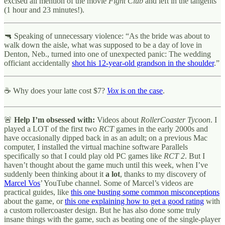
excised all mention of the movie
Fight Club
and left in the tangents
(1 hour and 23 minutes!).
🔫 Speaking of unnecessary violence: “As the bride was about to
walk down the aisle, what was supposed to be a day of love in
Denton, Neb., turned into one of unexpected panic: The wedding
officiant accidentally
shot his 12-year-old grandson in the shoulder
.”
☕ Why does your latte cost $7?
Vox
is on the case
.
🚨
Help I’m obsessed with:
Videos about
RollerCoaster Tycoon
. I
played a LOT of the first two
RCT
games in the early 2000s and
have occasionally dipped back in as an adult; on a previous Mac
computer, I installed the virtual machine software Parallels
specifically so that I could play old PC games like
RCT 2
. But I
haven’t thought about the game much until this week, when I’ve
suddenly been thinking about it
a lot
, thanks to my discovery of
Marcel Vos
’ YouTube channel. Some of Marcel’s videos are
practical guides, like
this one busting some common misconceptions
about the game, or
this one explaining how to get a good rating
with
a custom rollercoaster design. But he has also done some truly
insane things with the game, such as beating one of the single-player