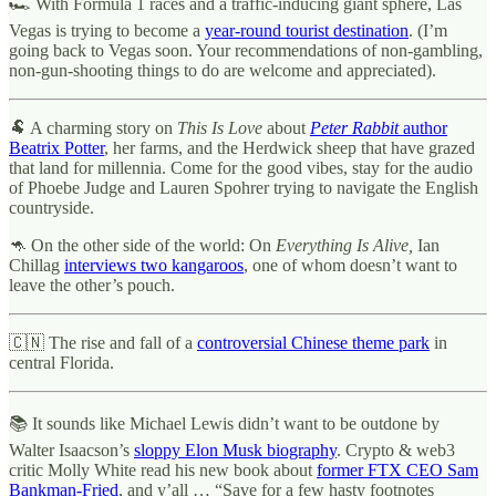
🏎 With Formula 1 races and a traffic-inducing giant sphere, Las
Vegas is trying to become a
year-round tourist destination
. (I’m
going back to Vegas soon. Your recommendations of non-gambling,
non-gun-shooting things to do are welcome and appreciated).
🐏 A charming story on
This Is Love
about
Peter Rabbit
author
Beatrix Potter
, her farms, and the Herdwick sheep that have grazed
that land for millennia. Come for the good vibes, stay for the audio
of Phoebe Judge and Lauren Spohrer trying to navigate the English
countryside.
🦘 On the other side of the world: On
Everything Is Alive,
Ian
Chillag
interviews two kangaroos
, one of whom doesn’t want to
leave the other’s pouch.
🇨🇳 The rise and fall of a
controversial Chinese theme park
in
central Florida.
📚 It sounds like Michael Lewis didn’t want to be outdone by
Walter Isaacson’s
sloppy Elon Musk biography
. Crypto & web3
critic Molly White read his new book about
former FTX CEO Sam
Bankman-Fried
, and y’all … “Save for a few hasty footnotes