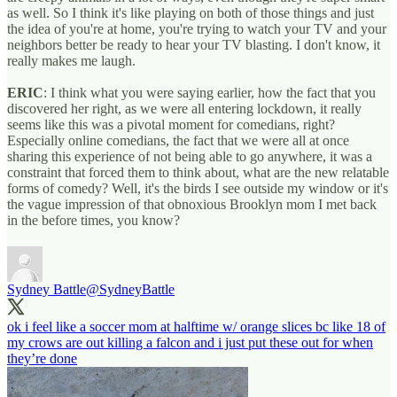
as well. So I think it's like playing on both of those things and just
the idea of you're at home, you're trying to watch your TV and your
neighbors better be ready to hear your TV blasting. I don't know, it
really makes me laugh.
ERIC
: I think what you were saying earlier, how the fact that you
discovered her right, as we were all entering lockdown, it really
seems like this was a pivotal moment for comedians, right?
Especially online comedians, the fact that we were all at once
sharing this experience of not being able to go anywhere, it was a
constraint that forced them to think about, what are the new relatable
forms of comedy? Well, it's the birds I see outside my window or it's
the vague impression of that obnoxious Brooklyn mom I met back
in the before times, you know?
Sydney Battle
@SydneyBattle
ok i feel like a soccer mom at halftime w/ orange slices bc like 18 of
my crows are out killing a falcon and i just put these out for when
they’re done