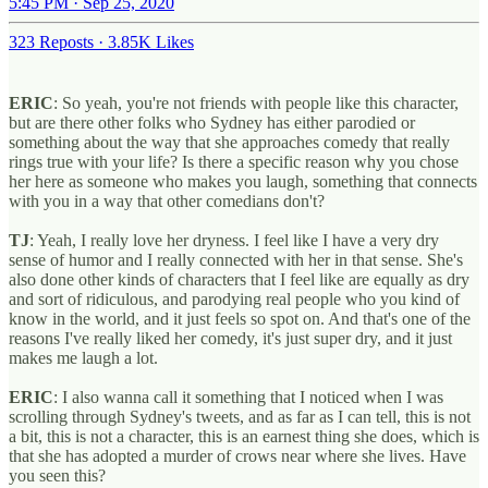
5:45 PM · Sep 25, 2020
323 Reposts
·
3.85K Likes
ERIC
: So yeah, you're not friends with people like this character,
but are there other folks who Sydney has either parodied or
something about the way that she approaches comedy that really
rings true with your life? Is there a specific reason why you chose
her here as someone who makes you laugh, something that connects
with you in a way that other comedians don't?
TJ
: Yeah, I really love her dryness. I feel like I have a very dry
sense of humor and I really connected with her in that sense. She's
also done other kinds of characters that I feel like are equally as dry
and sort of ridiculous, and parodying real people who you kind of
know in the world, and it just feels so spot on. And that's one of the
reasons I've really liked her comedy, it's just super dry, and it just
makes me laugh a lot.
ERIC
: I also wanna call it something that I noticed when I was
scrolling through Sydney's tweets, and as far as I can tell, this is not
a bit, this is not a character, this is an earnest thing she does, which is
that she has adopted a murder of crows near where she lives. Have
you seen this?