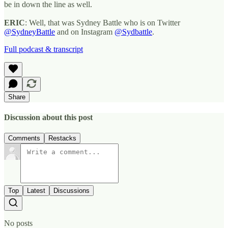
be in down the line as well.
ERIC
: Well, that was Sydney Battle who is on Twitter
@SydneyBattle
and on Instagram
@Sydbattle
.
Full podcast & transcript
Share
Discussion about this post
Comments
Restacks
Top
Latest
Discussions
No posts