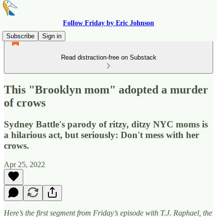
Follow Friday by Eric Johnson
Subscribe
Sign in
Read distraction-free on Substack
This "Brooklyn mom" adopted a murder
of crows
Sydney Battle's parody of ritzy, ditzy NYC moms is
a hilarious act, but seriously: Don't mess with her
crows.
Apr 25, 2022
Here’s the first segment from Friday’s episode with T.J. Raphael, the