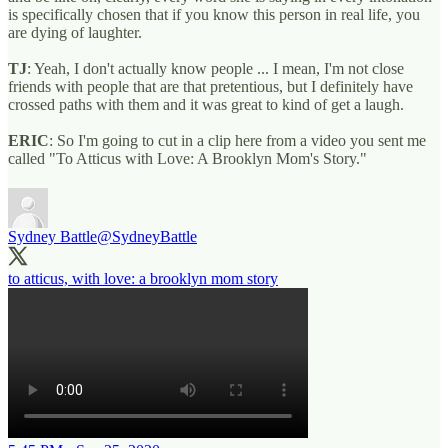
is specifically chosen that if you know this person in real life, you
are dying of laughter.
TJ
: Yeah, I don't actually know people ... I mean, I'm not close
friends with people that are that pretentious, but I definitely have
crossed paths with them and it was great to kind of get a laugh.
ERIC
: So I'm going to cut in a clip here from a video you sent me
called "To Atticus with Love: A Brooklyn Mom's Story."
Sydney Battle
@SydneyBattle
to atticus, with love: a brooklyn mom story