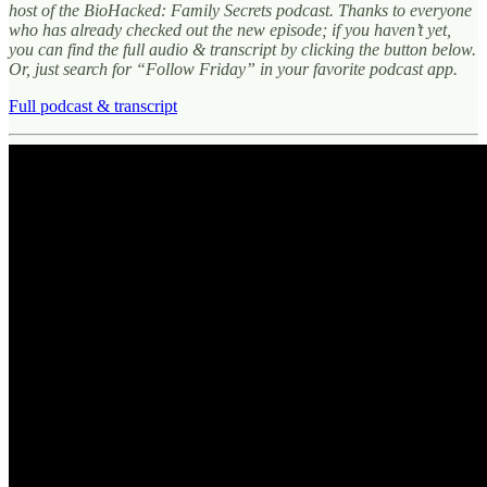
host of the BioHacked: Family Secrets podcast. Thanks to everyone
who has already checked out the new episode; if you haven’t yet,
you can find the full audio & transcript by clicking the button below.
Or, just search for “Follow Friday” in your favorite podcast app.
Full podcast & transcript