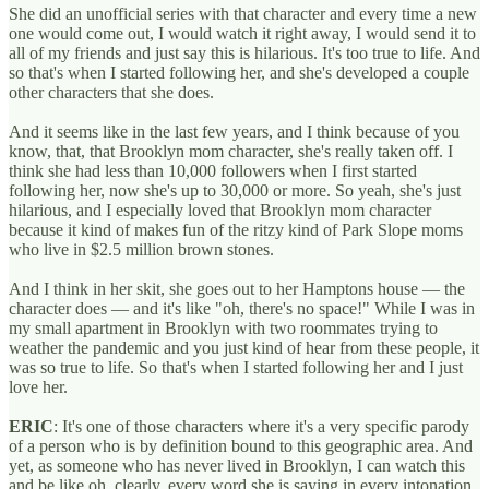
She did an unofficial series with that character and every time a new
one would come out, I would watch it right away, I would send it to
all of my friends and just say this is hilarious. It's too true to life. And
so that's when I started following her, and she's developed a couple
other characters that she does.
And it seems like in the last few years, and I think because of you
know, that, that Brooklyn mom character, she's really taken off. I
think she had less than 10,000 followers when I first started
following her, now she's up to 30,000 or more. So yeah, she's just
hilarious, and I especially loved that Brooklyn mom character
because it kind of makes fun of the ritzy kind of Park Slope moms
who live in $2.5 million brown stones.
And I think in her skit, she goes out to her Hamptons house — the
character does — and it's like "oh, there's no space!" While I was in
my small apartment in Brooklyn with two roommates trying to
weather the pandemic and you just kind of hear from these people, it
was so true to life. So that's when I started following her and I just
love her.
ERIC
: It's one of those characters where it's a very specific parody
of a person who is by definition bound to this geographic area. And
yet, as someone who has never lived in Brooklyn, I can watch this
and be like oh, clearly, every word she is saying in every intonation