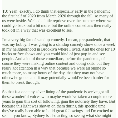
TJ
: Yeah, exactly. I do think that especially early in the pandemic,
the first half of 2020 from March 2020 through the fall, so many of
us were inside. We had a little reprieve over the summer where we
could go back out a bit more, but the online comedians then really
took off in a way that was excellent to see.
I'm a very big fan of standup comedy. I mean, pre-pandemic, that
was my hobby, I was going to a standup comedy show once a week
in my neighborhood in Brooklyn where I lived. And the ones for 10
bucks or free shows and you could kind of just pop in and see
people. And a lot of those comedians, before the pandemic, of
course they were making online content and doing skits, but they
really got attention in a way that because we were all online so
much more, so many hours of the day, that they may not have
otherwise gotten and it may potentially would've been harder for
them to break through.
So that is a one tiny silver lining of the pandemic is we've got all
these wonderful voices who maybe would've taken a couple more
years to gain this sort of following, gain the notoriety they have. But
because this light was shown on them during this specific time,
they've really been able to build great followings and I'm excited to
see — you know, Sydney is also acting, so seeing what she might