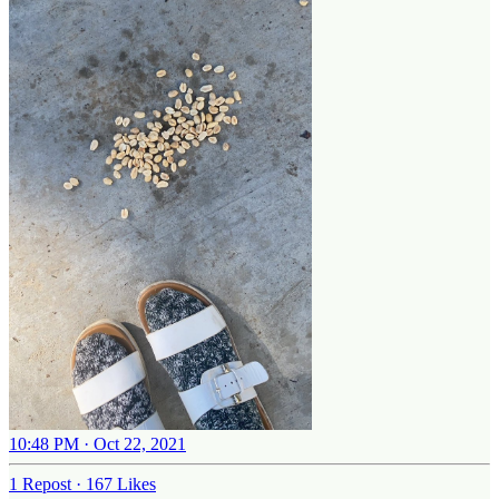
10:48 PM · Oct 22, 2021
1 Repost
·
167 Likes