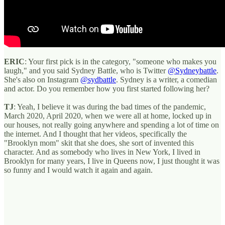
ERIC
: Your first pick is in the category, "someone who makes you
laugh," and you said Sydney Battle, who is Twitter
@Sydneybattle
.
She's also on Instagram
@sydbattle
. Sydney is a writer, a comedian
and actor. Do you remember how you first started following her?
TJ
: Yeah, I believe it was during the bad times of the pandemic,
March 2020, April 2020, when we were all at home, locked up in
our houses, not really going anywhere and spending a lot of time on
the internet. And I thought that her videos, specifically the
"Brooklyn mom" skit that she does, she sort of invented this
character. And as somebody who lives in New York, I lived in
Brooklyn for many years, I live in Queens now, I just thought it was
so funny and I would watch it again and again.