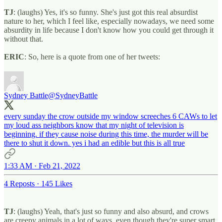
TJ
: (laughs) Yes, it's so funny. She's just got this real absurdist
nature to her, which I feel like, especially nowadays, we need some
absurdity in life because I don't know how you could get through it
without that.
ERIC
: So, here is a quote from one of her tweets:
Sydney Battle
@SydneyBattle
every sunday the crow outside my window screeches 6 CAWs to let
my loud ass neighbors know that my night of television is
beginning. if they cause noise during this time, the murder will be
there to shut it down. yes i had an edible but this is all true
1:33 AM · Feb 21, 2022
4 Reposts
·
145 Likes
TJ
: (laughs) Yeah, that's just so funny and also absurd, and crows
are creepy animals in a lot of ways, even though they're super smart