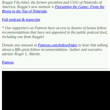
Reggie Fils-Aimé, the former president and COO of Nintendo of
America. Reggie’s new memoir is
Disrupting the Game: From the
Bronx to the Top of Nintendo
.
Full podcast & transcript
* Our supporters on Patreon have access to dozens of bonus follow
recommendations that have not appeared in the public podcast feed,
including one from Reggie!
Donate any amount at
Patreon.com/followfriday
to hear him talking
about a fifth great follow recommendation: Author and executive
advisor Roger L. Martin.
Patreon