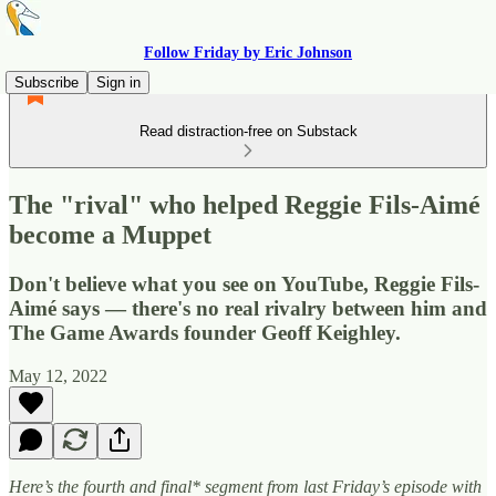
Follow Friday by Eric Johnson
Subscribe
Sign in
Read distraction-free on Substack
The "rival" who helped Reggie Fils-Aimé
become a Muppet
Don't believe what you see on YouTube, Reggie Fils-
Aimé says — there's no real rivalry between him and
The Game Awards founder Geoff Keighley.
May 12, 2022
Here’s the fourth and final* segment from last Friday’s episode with