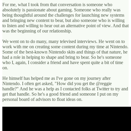
For me, what I took from that conversation is someone who
absolutely is passionate about gaming. Someone who really was
being thoughtful around the challenges for launching new systems
and bringing new content to bear, but also someone who is willing
to listen and willing to hear out an alternative point of view. And that
was the beginning of our relationship.
We went on to do many, many televised interviews. He went on to
work with me on creating some content during my time at Nintendo.
Some of the best-known Nintendo skits and things of that nature, he
had a role in helping to shape and bring to bear. So he's someone
who I, again, I consider a friend and have spent quite a bit of time
on.
He himself has helped me as I've gone on my journey after
Nintendo. I often get asked, "How did you get the @reggie
handle?" And he was a help as I contacted folks at Twitter to try and
get that handle. So he's a good friend and someone I put on my
personal board of advisors to float ideas on.