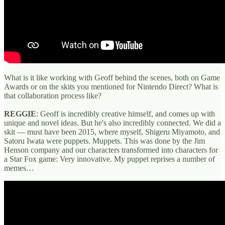
What is it like working with Geoff behind the scenes, both on Game
Awards or on the skits you mentioned for Nintendo Direct? What is
that collaboration process like?
REGGIE
: Geoff is incredibly creative himself, and comes up with
unique and novel ideas. But he's also incredibly connected. We did a
skit — must have been 2015, where myself, Shigeru Miyamoto, and
Satoru Iwata were puppets. Muppets. This was done by the Jim
Henson company and our characters transformed into characters for
a Star Fox game: Very innovative. My puppet reprises a number of
memes…