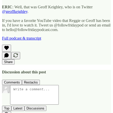
ERIC
: Well, that was Geoff Keighley, who is on Twitter
@geoffkeighley
.
If you have a favorite YouTube video that Reggie or Geoff has been
in, I'd love to watch it. Tweet us @followfridaypod or send an email
to hello@followfridaypodcast.com.
Full podcast & transcript
Share
Discussion about this post
Comments
Restacks
Top
Latest
Discussions