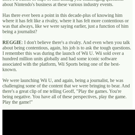
about Nintendo's business at these various industry events.
Has there ever been a point in this decade-plus of knowing him
where it has felt like a rivalry, where it has felt more contentious or
was that always, like we were saying earlier, just a function of him
being a journalist?
REGGIE
: I don't believe there's a rivalry. And even when you talk
about being contentious, again, his job is to ask the tough questions.
I remember this was during the launch of Wii U. Wii sold over a
hundred million units globally and had some iconic software
associated with the platform, Wii Sports being one of the best-
known.
We were launching Wii U, and again, being a journalist, he was
challenging some of the content that we were bringing to bear. And
there's a great clip of me telling Geoff, "Play the games. You're
being negative. You have all of these perspectives, play the game.
Play the game!"