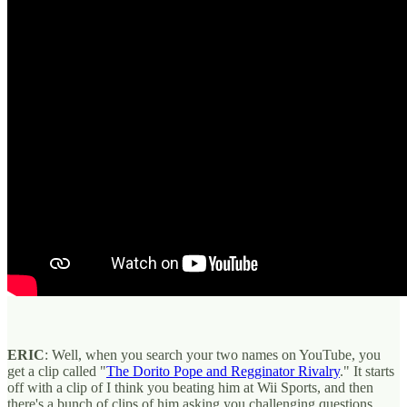
ERIC
: Well, when you search your two names on YouTube, you
get a clip called "
The Dorito Pope and Regginator Rivalry
." It starts
off with a clip of I think you beating him at Wii Sports, and then
there's a bunch of clips of him asking you challenging questions