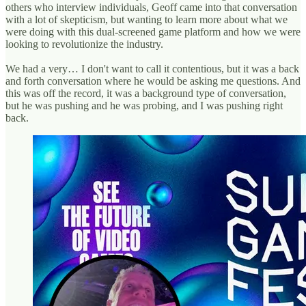
others who interview individuals, Geoff came into that conversation
with a lot of skepticism, but wanting to learn more about what we
were doing with this dual-screened game platform and how we were
looking to revolutionize the industry.
We had a very… I don't want to call it contentious, but it was a back
and forth conversation where he would be asking me questions. And
this was off the record, it was a background type of conversation,
but he was pushing and he was probing, and I was pushing right
back.