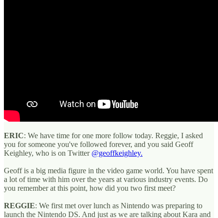
ERIC
: We have time for one more follow today. Reggie, I asked
you for someone you've followed forever, and you said Geoff
Keighley, who is on Twitter
@geoffkeighley.
Geoff is a big media figure in the video game world. You have spent
a lot of time with him over the years at various industry events. Do
you remember at this point, how did you two first meet?
REGGIE
: We first met over lunch as Nintendo was preparing to
launch the Nintendo DS. And just as we are talking about Kara and