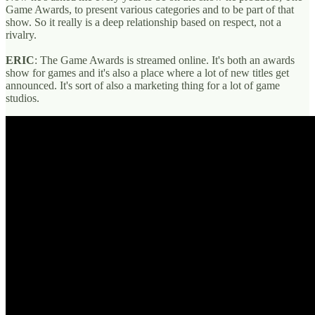
Game Awards, to present various categories and to be part of that
show. So it really is a deep relationship based on respect, not a
rivalry.
ERIC
: The Game Awards is streamed online. It's both an awards
show for games and it's also a place where a lot of new titles get
announced. It's sort of also a marketing thing for a lot of game
studios.