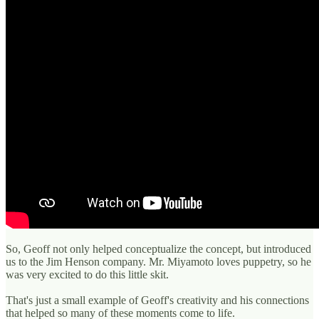
So, Geoff not only helped conceptualize the concept, but introduced
us to the Jim Henson company. Mr. Miyamoto loves puppetry, so he
was very excited to do this little skit.
That's just a small example of Geoff's creativity and his connections
that helped so many of these moments come to life.