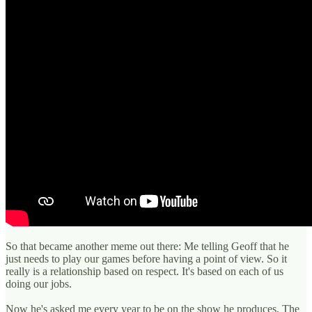
So that became another meme out there: Me telling Geoff that he
just needs to play our games before having a point of view. So it
really is a relationship based on respect. It's based on each of us
doing our jobs.
Now he's asked me every year to be on the show he produces, The