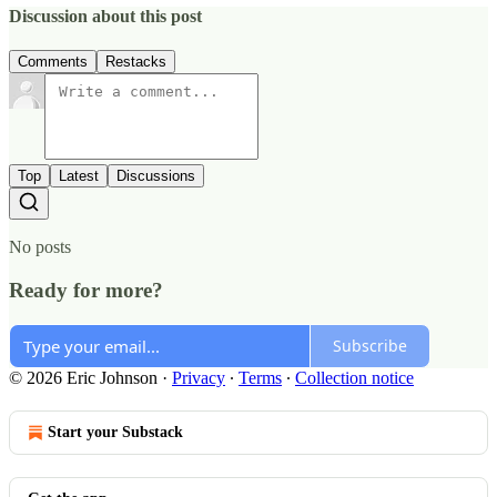
Discussion about this post
Comments
Restacks
Top
Latest
Discussions
No posts
Ready for more?
Subscribe
© 2026 Eric Johnson
·
Privacy
∙
Terms
∙
Collection notice
Start your Substack