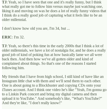
TJ
: Yeah, so I have seen that one and it's really funny, but I think
what really got me to follow him versus maybe just watching one,
liking it and moving on was he does a lot of really funny videos that
I think do a really good job of capturing what it feels like to be an
older millennial.
I don't know how old you are, I'm 34, but ...
ERIC
: I'm 32.
TJ
: Yeah, so there's this time in the early 2000s that I think a lot of
older millennials, we have a lot of nostalgia for, and he does a really
good job of kind of poking fun at how basically lame we all were
back then. And then how we've all gotten older and kind of
complained about things. So that's one of the reasons I started
following him.
My friends that I have from high school, I still kind of have like an
Instagram little chat with them and we'll send them to each other.
One is about going to a Blockbuster and copying CDs onto your
iTunes account. And I think one video he's like "Yeah, I'm gonna go
to a Linkin Park concert and bring my digital camera and then
upload it to YouTube." And somebody's like, "What's YouTube?"
And they're like, "I don't really know!"