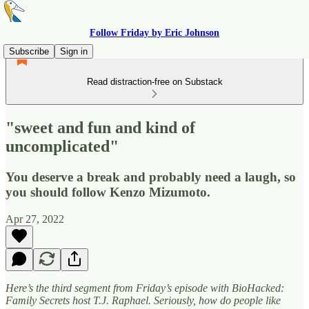
Follow Friday by Eric Johnson
Subscribe
Sign in
Read distraction-free on Substack
"sweet and fun and kind of
uncomplicated"
You deserve a break and probably need a laugh, so
you should follow Kenzo Mizumoto.
Apr 27, 2022
Here’s the third segment from Friday’s episode with BioHacked:
Family Secrets host T.J. Raphael. Seriously, how do people like