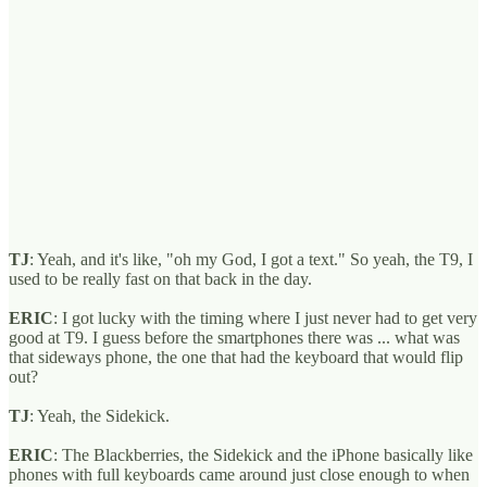
TJ
: Yeah, and it's like, "oh my God, I got a text." So yeah, the T9, I
used to be really fast on that back in the day.
ERIC
: I got lucky with the timing where I just never had to get very
good at T9. I guess before the smartphones there was ... what was
that sideways phone, the one that had the keyboard that would flip
out?
TJ
: Yeah, the Sidekick.
ERIC
: The Blackberries, the Sidekick and the iPhone basically like
phones with full keyboards came around just close enough to when