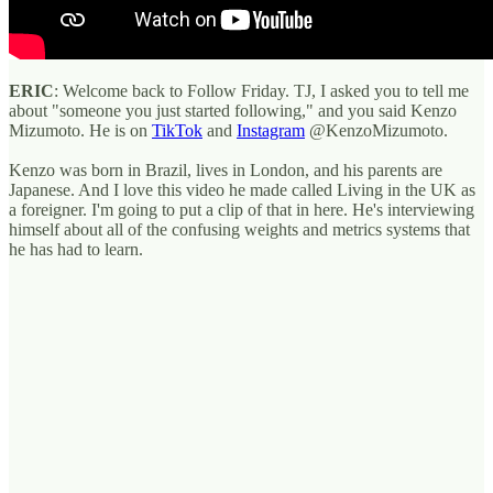
ERIC
: Welcome back to Follow Friday. TJ, I asked you to tell me
about "someone you just started following," and you said Kenzo
Mizumoto. He is on
TikTok
and
Instagram
@KenzoMizumoto.
Kenzo was born in Brazil, lives in London, and his parents are
Japanese. And I love this video he made called Living in the UK as
a foreigner. I'm going to put a clip of that in here. He's interviewing
himself about all of the confusing weights and metrics systems that
he has had to learn.