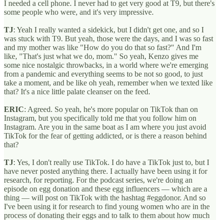
I needed a cell phone. I never had to get very good at T9, but there's
some people who were, and it's very impressive.
TJ
: Yeah I really wanted a sidekick, but I didn't get one, and so I
was stuck with T9. But yeah, those were the days, and I was so fast
and my mother was like "How do you do that so fast?" And I'm
like, "That's just what we do, mom." So yeah, Kenzo gives me
some nice nostalgic throwbacks, in a world where we're emerging
from a pandemic and everything seems to be not so good, to just
take a moment, and be like oh yeah, remember when we texted like
that? It's a nice little palate cleanser on the feed.
ERIC
: Agreed. So yeah, he's more popular on TikTok than on
Instagram, but you specifically told me that you follow him on
Instagram. Are you in the same boat as I am where you just avoid
TikTok for the fear of getting addicted, or is there a reason behind
that?
TJ
: Yes, I don't really use TikTok. I do have a TikTok just to, but I
have never posted anything there. I actually have been using it for
research, for reporting. For the podcast series, we're doing an
episode on egg donation and these egg influencers — which are a
thing — will post on TikTok with the hashtag #eggdonor. And so
I've been using it for research to find young women who are in the
process of donating their eggs and to talk to them about how much