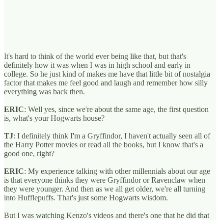
It's hard to think of the world ever being like that, but that's
definitely how it was when I was in high school and early in
college. So he just kind of makes me have that little bit of nostalgia
factor that makes me feel good and laugh and remember how silly
everything was back then.
ERIC
: Well yes, since we're about the same age, the first question
is, what's your Hogwarts house?
TJ
: I definitely think I'm a Gryffindor, I haven't actually seen all of
the Harry Potter movies or read all the books, but I know that's a
good one, right?
ERIC
: My experience talking with other millennials about our age
is that everyone thinks they were Gryffindor or Ravenclaw when
they were younger. And then as we all get older, we're all turning
into Hufflepuffs. That's just some Hogwarts wisdom.
But I was watching Kenzo's videos and there's one that he did that