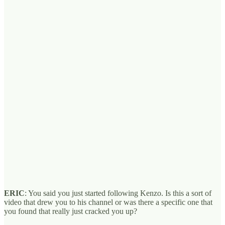
ERIC
: You said you just started following Kenzo. Is this a sort of
video that drew you to his channel or was there a specific one that
you found that really just cracked you up?