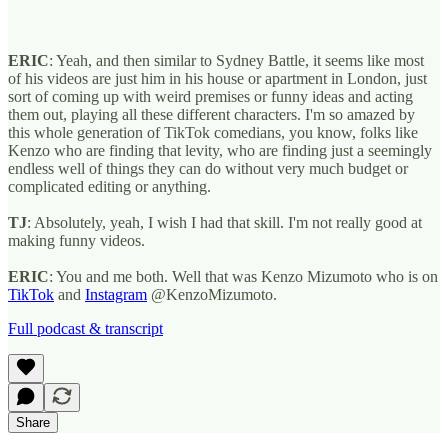
ERIC
: Yeah, and then similar to Sydney Battle, it seems like most
of his videos are just him in his house or apartment in London, just
sort of coming up with weird premises or funny ideas and acting
them out, playing all these different characters. I'm so amazed by
this whole generation of TikTok comedians, you know, folks like
Kenzo who are finding that levity, who are finding just a seemingly
endless well of things they can do without very much budget or
complicated editing or anything.
TJ
: Absolutely, yeah, I wish I had that skill. I'm not really good at
making funny videos.
ERIC
: You and me both. Well that was Kenzo Mizumoto who is on
TikTok
and
Instagram
@KenzoMizumoto.
Full podcast & transcript
Share