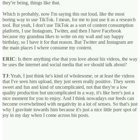
they're being, things like that.
Which is probably, now I'm saying this out loud, like the most
boring way to use TikTok. I mean, for me to just use it as a research
tool. But yeah, I don't use TikTok as a sort of content consumption
platform, I use Instagram, Twitter, and then I have Facebook
because my grandma likes to write on my wall and say happy
birthday, so I have it for that reason. But Twitter and Instagram are
the main places I where consume my content.
ERIC
: Is there anything else that you love about his videos, the way
he uses the internet and social media that we should talk about?
TJ
: Yeah, I just think he's kind of wholesome, or at least the videos
that I've seen him upload, they just seem really positive. They seem
sweet and fun and kind of uncomplicated, not that they're a low
quality production but uncomplicated in a way, it's like here's just a
nice moment for you to enjoy. And I think nowadays our feeds can
become overwhelmed with negativity in a lot of senses. So that's just
why I gravitate towards him because it's just a nice little pure spot of
joy in my day when I come across his posts.