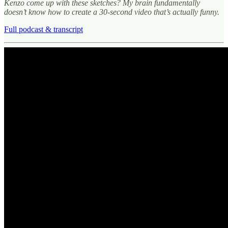
Kenzo come up with these sketches? My brain fundamentally
doesn’t know how to create a 30-second video that’s actually funny.
Full podcast & transcript