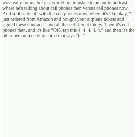
was really funny, but just would not translate to an audio podcast
where he's talking about cell phones then versus cell phones now.
And so it starts off with the cell phones now, where it's like okay, "I
just ordered from Amazon and bought your airplane tickets and
signed these contracts" and all these different things. Then it's cell
phones then, and it's like "OK, tap this 4, 4, 4, 4, 4," and then it's the
other person receiving a text that says "hi."