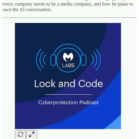
every company needs to be a media company, and how he plans to
own the AI conversation.