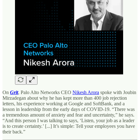
On
Grit
, Palo Alto Networks CEO
Nikesh Arora
spoke with Joubin
Mirzadegan about why he has kept more than 400 job rejection
letters, his experience working at Google and SoftBank, and a
lesson in leadership from the early days of COVID-19. “There was
a tremendous amount of anxiety and fear and uncertainty,” he says.
“And this person I was talking to says, ‘Listen, your job as a leader
is to create certainty.’ [...] It’s simple: Tell your employees you have
their back.”