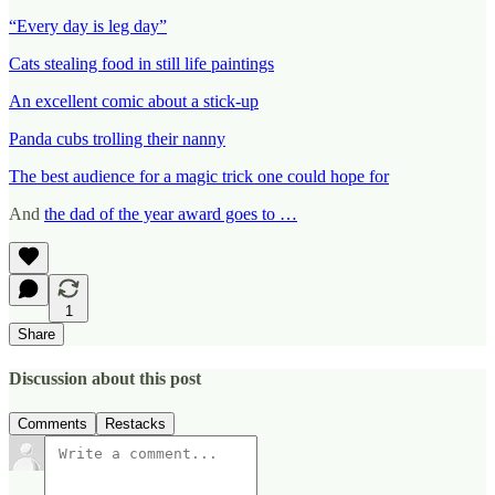
“Every day is leg day”
Cats stealing food in still life paintings
An excellent comic about a stick-up
Panda cubs trolling their nanny
The best audience for a magic trick one could hope for
And
the dad of the year award goes to …
1
Share
Discussion about this post
Comments
Restacks