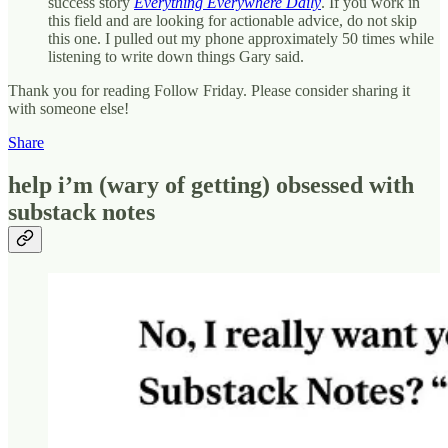
success story
Everything Everywhere Daily
. If you work in
this field and are looking for actionable advice, do not skip
this one. I pulled out my phone approximately 50 times while
listening to write down things Gary said.
Thank you for reading Follow Friday. Please consider sharing it
with someone else!
Share
help i’m (wary of getting) obsessed with
substack notes