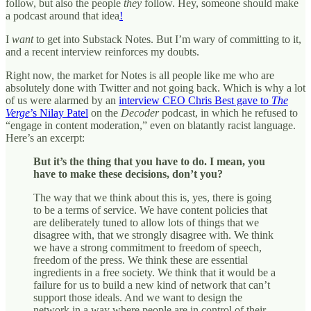
follow, but also the people
they
follow. Hey, someone should make
a podcast around that idea
!
I
want
to get into Substack Notes. But I’m wary of committing to it,
and a recent interview reinforces my doubts.
Right now, the market for Notes is all people like me who are
absolutely done with Twitter and not going back. Which is why a lot
of us were alarmed by an
interview CEO Chris Best gave to
The
Verge
’s Nilay Patel
on the
Decoder
podcast, in which he refused to
“engage in content moderation,” even on blatantly racist language.
Here’s an excerpt:
But it’s the thing that you have to do. I mean, you
have to make these decisions, don’t you?
The way that we think about this is, yes, there is going
to be a terms of service. We have content policies that
are deliberately tuned to allow lots of things that we
disagree with, that we strongly disagree with. We think
we have a strong commitment to freedom of speech,
freedom of the press. We think these are essential
ingredients in a free society. We think that it would be a
failure for us to build a new kind of network that can’t
support those ideals. And we want to design the
network in a way where people are in control of their