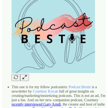
This one is for my fellow podcasters:
Podcast Bestie
is a
newsletter by
Courtney Kocak
full of great insights on
creating/marketing/monetizing podcasts. This is not an ad, I'm
just a fan. And on her new companion podcast, Courtney
recently interviewed Gary Arndt
, the creator and host of indie