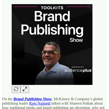
On the
Brand Publishing Show
, McKinsey & Company’s global
publishing leader
Raju Narisetti
talked with Shareen Pathak about
how traditional media and brand publishing are diverging, why not