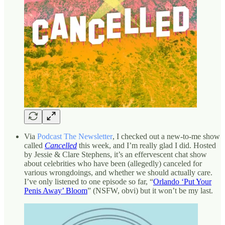
Via
Podcast The Newsletter
, I checked out a new-to-me show
called
Cancelled
this week, and I’m really glad I did. Hosted
by Jessie & Clare Stephens, it’s an effervescent chat show
about celebrities who have been (allegedly) canceled for
various wrongdoings, and whether we should actually care.
I’ve only listened to one episode so far, “
Orlando ‘Put Your
Penis Away’ Bloom
” (NSFW, obvi) but it won’t be my last.