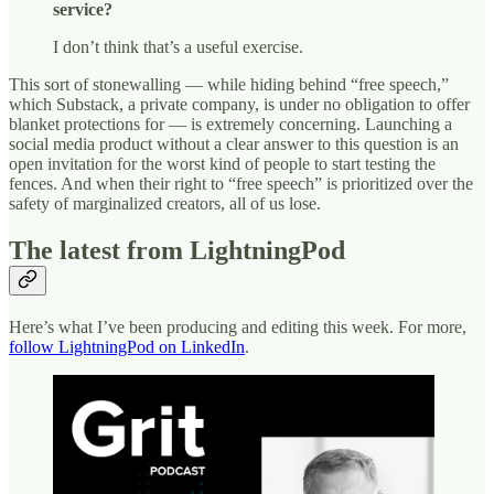
service?
I don’t think that’s a useful exercise.
This sort of stonewalling — while hiding behind “free speech,”
which Substack, a private company, is under no obligation to offer
blanket protections for — is extremely concerning. Launching a
social media product without a clear answer to this question is an
open invitation for the worst kind of people to start testing the
fences. And when their right to “free speech” is prioritized over the
safety of marginalized creators, all of us lose.
The latest from LightningPod
Here’s what I’ve been producing and editing this week. For more,
follow LightningPod on LinkedIn
.