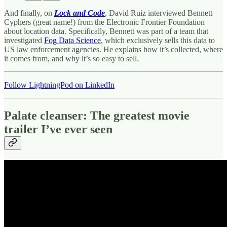
And finally, on
Lock and Code
, David Ruiz interviewed Bennett
Cyphers (great name!) from the Electronic Frontier Foundation
about location data. Specifically, Bennett was part of a team that
investigated
Fog Data Science
, which exclusively sells this data to
US law enforcement agencies. He explains how it’s collected, where
it comes from, and why it’s so easy to sell.
Follow LightningPod on LinkedIn
Palate cleanser: The greatest movie
trailer I’ve ever seen