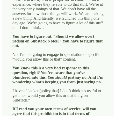
experience, where they’re able to do that stuff. We’re at
the very early innings of that. We don’t have all the
answers for how those things will work. We are making
a new thing. And literally, we launched this thing one
day ago. We’re going to have to figure a lot of this stuff
out. I don’t think…
You have to figure out, “Should we allow overt
racism on Substack Notes?” You have to figure that
out.
No, I’m not going to engage in speculation or specific
“would you allow this or that” content.
You know this is a very bad response to this
question, right? You’re aware that you’ve
blundered into this. You
should
just say no. And I’m
wondering what’s keeping you from just saying no.
I have a blanket [policy that] I don’t think it’s useful to
get into “would you allow this or that thing on
Substack.”
If I read you your own terms of service, will you
agree that this prohibition is in that terms of