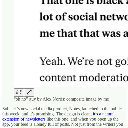
“oh no” guy by Alex Norris; composite image by me
Subtack’s new social media product, Notes, launched to the public
this week, and it’s promising. The design is clean,
it’s a natural
extension of newsletters
like this one, and when you open up the
app, your feed is already full of posts. Not just from the writers you