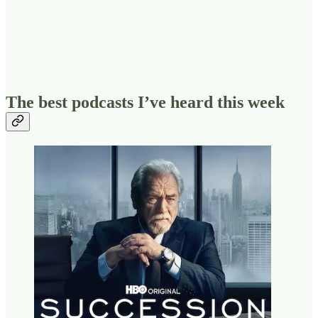
The best podcasts I’ve heard this week