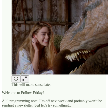
This will make sense later
Welcome to Follow Friday!
A lil programming note: I’m off next week and probably won’t be
sending a newsletter,
but
let’s try something…