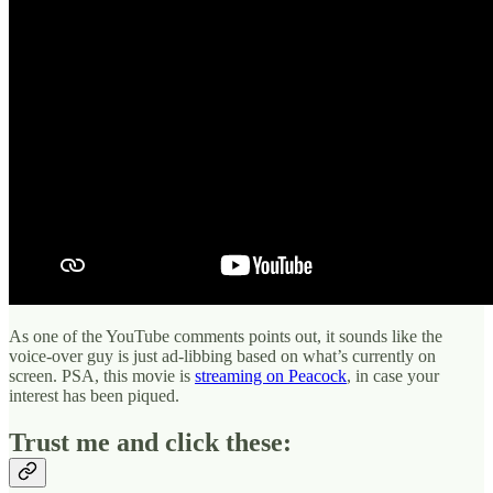
As one of the YouTube comments points out, it sounds like the
voice-over guy is just ad-libbing based on what’s currently on
screen. PSA, this movie is
streaming on Peacock
, in case your
interest has been piqued.
Trust me and click these: