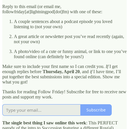
Reply to this email (or email me,
followfriday[at]lightningpod[dot]fm) with one of these:
A couple sentences about a podcast episode you loved
listening to (not your own)
A great article or newsletter post you’ve read recently (again,
not your own)
A photo/video of a cute or funny animal, or link to one you’ve
found online (can definitely be yours!)
Make sure to include your first name so I can credit you.
If
I get
enough replies before
Thursday, April 20
, and
if
I have time, I’ll
put together the best submissions into a special edition. Show me
what you got!
Thanks for reading Follow Friday! Subscribe for free to receive new
posts and support my work.
Subscribe
The single best thing I saw online this week
: This PERFECT
parody of the intro to
Succession
featuring a different Roy(al)