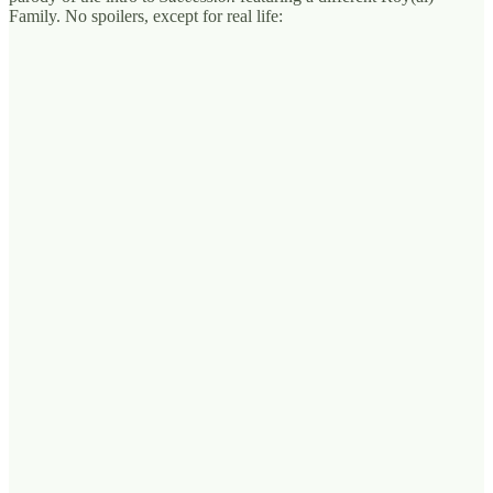
Family. No spoilers, except for real life: