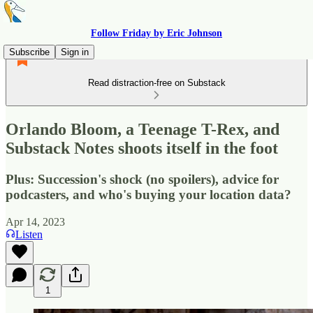
Follow Friday by Eric Johnson
Subscribe
Sign in
Read distraction-free on Substack
Orlando Bloom, a Teenage T-Rex, and
Substack Notes shoots itself in the foot
Plus: Succession's shock (no spoilers), advice for
podcasters, and who's buying your location data?
Apr 14, 2023
Listen
1