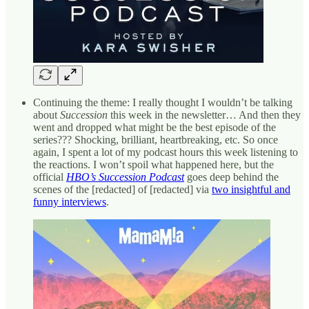
Continuing the theme: I really thought I wouldn’t be talking
about
Succession
this week in the newsletter… And then they
went and dropped what might be the best episode of the
series??? Shocking, brilliant, heartbreaking, etc. So once
again, I spent a lot of my podcast hours this week listening to
the reactions. I won’t spoil what happened here, but the
official
HBO’s Succession Podcast
goes deep behind the
scenes of the [redacted] of [redacted] via
two insightful and
funny interviews
.