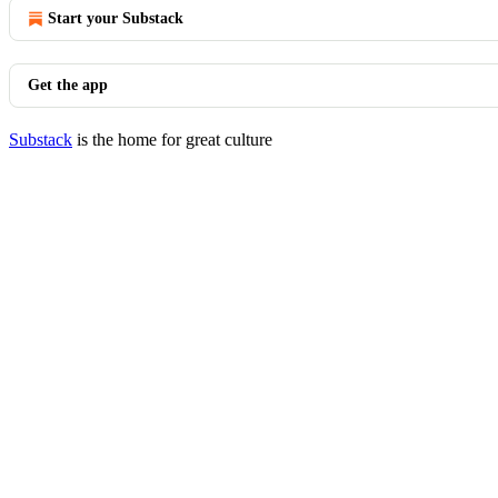
Start your Substack
Get the app
Substack
is the home for great culture