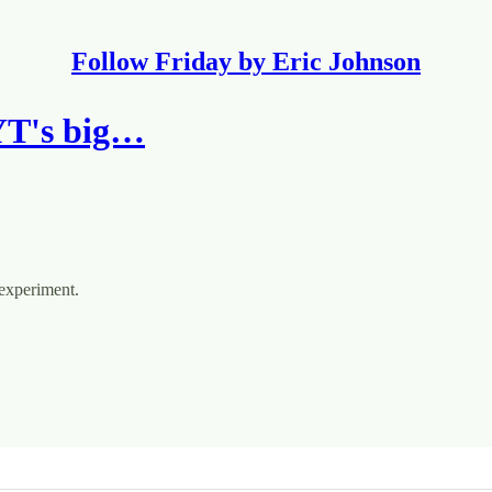
Follow Friday by Eric Johnson
YT's big…
 experiment.