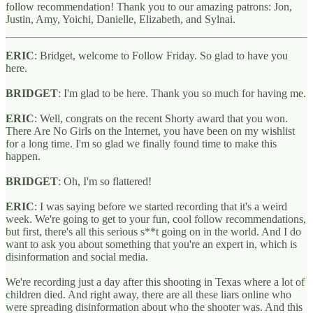
follow recommendation! Thank you to our amazing patrons: Jon,
Justin, Amy, Yoichi, Danielle, Elizabeth, and Sylnai.
ERIC
: Bridget, welcome to Follow Friday. So glad to have you
here.
BRIDGET
: I'm glad to be here. Thank you so much for having me.
ERIC
: Well, congrats on the recent Shorty award that you won.
There Are No Girls on the Internet, you have been on my wishlist
for a long time. I'm so glad we finally found time to make this
happen.
BRIDGET
: Oh, I'm so flattered!
ERIC
: I was saying before we started recording that it's a weird
week. We're going to get to your fun, cool follow recommendations,
but first, there's all this serious s**t going on in the world. And I do
want to ask you about something that you're an expert in, which is
disinformation and social media.
We're recording just a day after this shooting in Texas where a lot of
children died. And right away, there are all these liars online who
were spreading disinformation about who the shooter was. And this