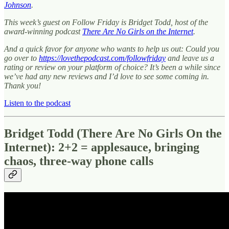
Johnson
.
This week’s guest on Follow Friday is Bridget Todd, host of the
award-winning podcast
There Are No Girls on the Internet
.
And a quick favor for anyone who wants to help us out: Could you
go over to
https://lovethepodcast.com/followfriday
and leave us a
rating or review on your platform of choice? It’s been a while since
we’ve had any new reviews and I’d love to see some coming in.
Thank you!
Listen to the podcast
Bridget Todd (There Are No Girls On the
Internet): 2+2 = applesauce, bringing
chaos, three-way phone calls