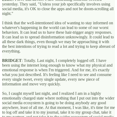
yesterday. They said, "Unless your job specifically involves using
social media, it's OK to close the apps and not be doom-scrolling all
night."
I think that the well-intentioned idea of wanting to stay informed on
whatever's happening in the world can lead to some of our worst
behaviors. It can lead us to have these hair-trigger angry responses.
It can lead us to spread disinformation unknowingly. It could lead to
all these dark things, even though we may be approaching it with
the best intentions of trying to read a lot and trying to keep abreast of
everything.
BRIDGET
: Totally. Last night, I completely logged off. I have
been using the internet long enough to know what my physical and
emotional response is when I'm triggered. And for me, it's exactly
what you just described. It's feeling like I need to see and consume
every single tweet, every single update, every new piece of
information and move very quickly.
So, I caught myself last night, and I realized I am in a highly
emotionally charged state where nothing that I put out into the wider
social media ecosystem is going to be doing anybody any good
anywhere, least of all me. At that moment, I was like, it's time for me
to log off and take it to my journal, take it to my group chat, take it
to my partner, and not take it to the wider ecosystem of social media.