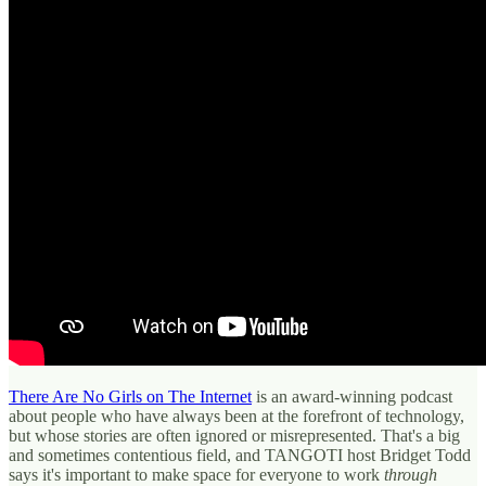
There Are No Girls on The Internet
is an award-winning podcast
about people who have always been at the forefront of technology,
but whose stories are often ignored or misrepresented. That's a big
and sometimes contentious field, and TANGOTI host Bridget Todd
says it's important to make space for everyone to work
through