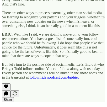
And that's fine.
There are other ways to process externally, other than social media.
So learning to recognize your patterns and your triggers, whether it's
over-consuming new updates on the news when it's heavy, or
something else, I think it can be really good in a moment like this.
ERIC
: Well, like I said, we are going to move on to your follow
recommendations. You have a great list of some really fun, cool
people who we should be following. I do hope that people take that
advice for the future. Unfortunately, it does seem like this is not
going to be the last of events like this. So, it's really good to bear in
mind that there are ways to cope in that way.
But, let's turn to the positive side of social media. Let's find out who
Bridget Todd follows online. You can follow along with us today.
Every person she recommends will be linked in the show notes and
in the transcript at
followfridaypodcast.com/bridget
.
Share