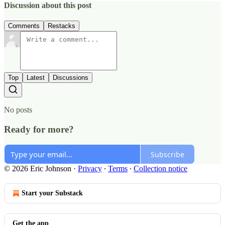
Discussion about this post
Comments
Restacks
Top
Latest
Discussions
No posts
Ready for more?
Subscribe
© 2026 Eric Johnson
·
Privacy
∙
Terms
∙
Collection notice
Start your Substack
Get the app