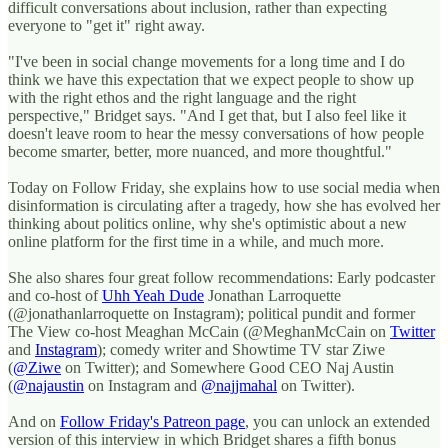
difficult conversations about inclusion, rather than expecting
everyone to "get it" right away.
"I've been in social change movements for a long time and I do
think we have this expectation that we expect people to show up
with the right ethos and the right language and the right
perspective," Bridget says. "And I get that, but I also feel like it
doesn't leave room to hear the messy conversations of how people
become smarter, better, more nuanced, and more thoughtful."
Today on Follow Friday, she explains how to use social media when
disinformation is circulating after a tragedy, how she has evolved her
thinking about politics online, why she's optimistic about a new
online platform for the first time in a while, and much more.
She also shares four great follow recommendations: Early podcaster
and co-host of
Uhh Yeah Dude
Jonathan Larroquette
(@jonathanlarroquette on Instagram); political pundit and former
The View co-host Meaghan McCain (@MeghanMcCain on
Twitter
and
Instagram
); comedy writer and Showtime TV star Ziwe
(
@Ziwe
on Twitter); and Somewhere Good CEO Naj Austin
(
@najaustin
on Instagram and
@najjmahal
on Twitter).
And on
Follow Friday's Patreon page
, you can unlock an extended
version of this interview in which Bridget shares a fifth bonus