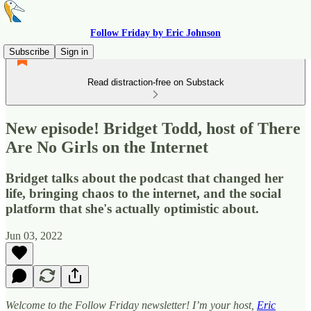
Follow Friday by Eric Johnson
Subscribe
Sign in
Read distraction-free on Substack
New episode! Bridget Todd, host of There
Are No Girls on the Internet
Bridget talks about the podcast that changed her
life, bringing chaos to the internet, and the social
platform that she's actually optimistic about.
Jun 03, 2022
Welcome to the Follow Friday newsletter! I’m your host,
Eric