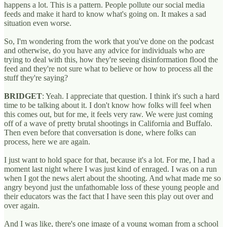
happens a lot. This is a pattern. People pollute our social media
feeds and make it hard to know what's going on. It makes a sad
situation even worse.
So, I'm wondering from the work that you've done on the podcast
and otherwise, do you have any advice for individuals who are
trying to deal with this, how they're seeing disinformation flood the
feed and they're not sure what to believe or how to process all the
stuff they're saying?
BRIDGET
: Yeah. I appreciate that question. I think it's such a hard
time to be talking about it. I don't know how folks will feel when
this comes out, but for me, it feels very raw. We were just coming
off of a wave of pretty brutal shootings in California and Buffalo.
Then even before that conversation is done, where folks can
process, here we are again.
I just want to hold space for that, because it's a lot. For me, I had a
moment last night where I was just kind of enraged. I was on a run
when I got the news alert about the shooting. And what made me so
angry beyond just the unfathomable loss of these young people and
their educators was the fact that I have seen this play out over and
over again.
And I was like, there's one image of a young woman from a school