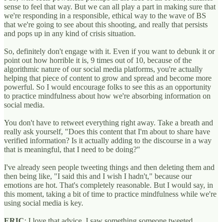
sense to feel that way. But we can all play a part in making sure that
we're responding in a responsible, ethical way to the wave of BS
that we're going to see about this shooting, and really that persists
and pops up in any kind of crisis situation.
So, definitely don't engage with it. Even if you want to debunk it or
point out how horrible it is, 9 times out of 10, because of the
algorithmic nature of our social media platforms, you're actually
helping that piece of content to grow and spread and become more
powerful. So I would encourage folks to see this as an opportunity
to practice mindfulness about how we're absorbing information on
social media.
You don't have to retweet everything right away. Take a breath and
really ask yourself, "Does this content that I'm about to share have
verified information? Is it actually adding to the discourse in a way
that is meaningful, that I need to be doing?"
I've already seen people tweeting things and then deleting them and
then being like, "I said this and I wish I hadn't," because our
emotions are hot. That's completely reasonable. But I would say, in
this moment, taking a bit of time to practice mindfulness while we're
using social media is key.
ERIC
: I love that advice. I saw something someone tweeted