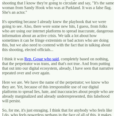
shooting that I know they're going to circulate and say, "It's the same
woman from Sandy Hook who was at Parkland. It was a false flag.
She's an actor."
It's upsetting because I already knew the playbook that we were
going to see. Also, there were some new hits, I guess, from folks
who are using our internet platforms to spread inaccurate, dangerous
information about an active crisis. We talk a lot about how
sometimes it can be fringe extremists or bad actors who are doing
this, but we also need to contend with the fact that in talking about
this shooting, elected officials...
I think it was
Rep. Gosar who said
, completely based on nothing,
that the perpetrator was trans, and that's not true. And from putting
that out into our digital ecosystem, already, I have seen that narrative
repeated over and over again.
Here we are. We have the name of the perpetrator; we know who
they are. Yet, because of this irresponsible use of our digital
platforms to spread lies, hate, and inaccuracies about people who are
already marginalized and already underrepresented, this falsehood
will persist.
So, for me, it's just enraging. I think that for anybody who feels like
I do, who feels powerless perhaps in the face of all of this, it makes