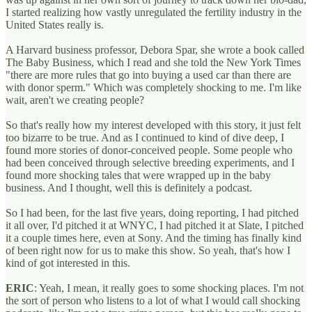
I started realizing how vastly unregulated the fertility industry in the
United States really is.
A Harvard business professor, Debora Spar, she wrote a book called
The Baby Business, which I read and she told the New York Times
"there are more rules that go into buying a used car than there are
with donor sperm." Which was completely shocking to me. I'm like
wait, aren't we creating people?
So that's really how my interest developed with this story, it just felt
too bizarre to be true. And as I continued to kind of dive deep, I
found more stories of donor-conceived people. Some people who
had been conceived through selective breeding experiments, and I
found more shocking tales that were wrapped up in the baby
business. And I thought, well this is definitely a podcast.
So I had been, for the last five years, doing reporting, I had pitched
it all over, I'd pitched it at WNYC, I had pitched it at Slate, I pitched
it a couple times here, even at Sony. And the timing has finally kind
of been right now for us to make this show. So yeah, that's how I
kind of got interested in this.
ERIC
: Yeah, I mean, it really goes to some shocking places. I'm not
the sort of person who listens to a lot of what I would call shocking