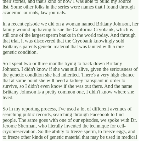
their stories, and that's kind of how I was able to build my source
list. Some other folks in the series were names that I found through
academic journals, law journals.
In a recent episode we did on a woman named Brittany Johnson, her
family wound up having to sue the California Cryobank, which is
still one of the largest sperm banks in the world today. And through
that trial, it was discovered that the Cryobank knowingly sold
Brittany's parents genetic material that was tainted with a rare
genetic condition.
So I spent two or three months trying to track down Brittany
Johnson. I didn't know if she was still alive, given the seriousness of
the genetic condition she had inherited. There's a very high chance
that at some point she will need a kidney transplant in order to
survive, so I didn't even know if she was out there. And the name
Brittany Johnson is a pretty common one, I didn't know where she
lived.
So in my reporting process, I've used a lot of different avenues of
searching public records, searching through Facebook to find
people. The same goes with one of our episodes, we spoke with Dr.
Jerome Sherman, who literally invented the technique for cell-
cryopreservation. So the ability to freeze sperm, to freeze eggs, and
to freeze other kinds of genetic material that may be used in medical