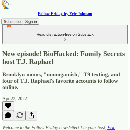
Follow Friday by Eric Johnson
Subscribe
Sign in
Read distraction-free on Substack
New episode! BioHacked: Family Secrets
host T.J. Raphael
Brooklyn moms, "monogamish," T9 texting, and
four of T.J. Raphael's favorite accounts to follow
online.
Apr 22, 2022
Welcome to the Follow Friday newsletter! I’m your host,
Eric