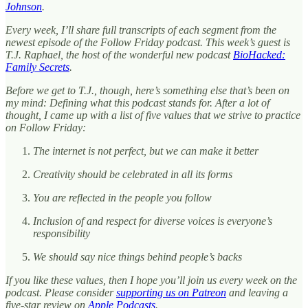
Johnson
.
Every week, I’ll share full transcripts of each segment from the
newest episode of the Follow Friday podcast. This week’s guest is
T.J. Raphael, the host of the wonderful new podcast
BioHacked:
Family Secrets
.
Before we get to T.J., though, here’s something else that’s been on
my mind: Defining what this podcast stands for. After a lot of
thought, I came up with a list of five values that we strive to practice
on Follow Friday:
The internet is not perfect, but we can make it better
Creativity should be celebrated in all its forms
You are reflected in the people you follow
Inclusion of and respect for diverse voices is everyone’s
responsibility
We should say nice things behind people’s backs
If you like these values, then I hope you’ll join us every week on the
podcast. Please consider
supporting us on Patreon
and leaving a
five-star review on
Apple Podcasts
.