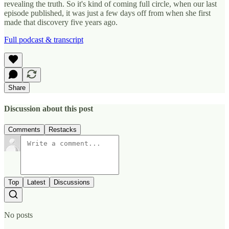
revealing the truth. So it's kind of coming full circle, when our last
episode published, it was just a few days off from when she first
made that discovery five years ago.
Full podcast & transcript
Share
Discussion about this post
Comments
Restacks
Top
Latest
Discussions
No posts