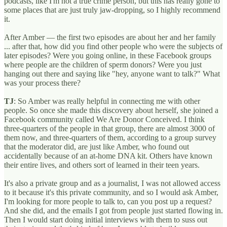
podcasts, like I'm not a true crime person, but this has really gone to
some places that are just truly jaw-dropping, so I highly recommend
it.
After Amber — the first two episodes are about her and her family
... after that, how did you find other people who were the subjects of
later episodes? Were you going online, in these Facebook groups
where people are the children of sperm donors? Were you just
hanging out there and saying like "hey, anyone want to talk?" What
was your process there?
TJ
: So Amber was really helpful in connecting me with other
people. So once she made this discovery about herself, she joined a
Facebook community called We Are Donor Conceived. I think
three-quarters of the people in that group, there are almost 3000 of
them now, and three-quarters of them, according to a group survey
that the moderator did, are just like Amber, who found out
accidentally because of an at-home DNA kit. Others have known
their entire lives, and others sort of learned in their teen years.
It's also a private group and as a journalist, I was not allowed access
to it because it's this private community, and so I would ask Amber,
I'm looking for more people to talk to, can you post up a request?
And she did, and the emails I got from people just started flowing in.
Then I would start doing initial interviews with them to suss out