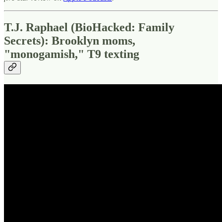
T.J. Raphael (BioHacked: Family
Secrets): Brooklyn moms,
"monogamish," T9 texting