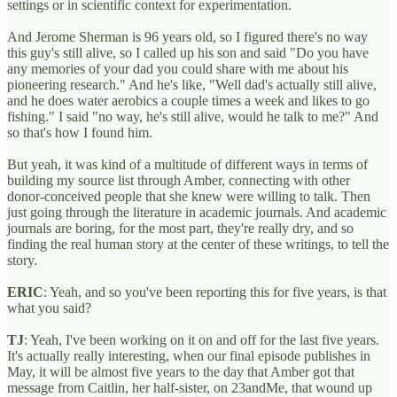
settings or in scientific context for experimentation.
And Jerome Sherman is 96 years old, so I figured there's no way
this guy's still alive, so I called up his son and said "Do you have
any memories of your dad you could share with me about his
pioneering research." And he's like, "Well dad's actually still alive,
and he does water aerobics a couple times a week and likes to go
fishing." I said "no way, he's still alive, would he talk to me?" And
so that's how I found him.
But yeah, it was kind of a multitude of different ways in terms of
building my source list through Amber, connecting with other
donor-conceived people that she knew were willing to talk. Then
just going through the literature in academic journals. And academic
journals are boring, for the most part, they're really dry, and so
finding the real human story at the center of these writings, to tell the
story.
ERIC
: Yeah, and so you've been reporting this for five years, is that
what you said?
TJ
: Yeah, I've been working on it on and off for the last five years.
It's actually really interesting, when our final episode publishes in
May, it will be almost five years to the day that Amber got that
message from Caitlin, her half-sister, on 23andMe, that wound up