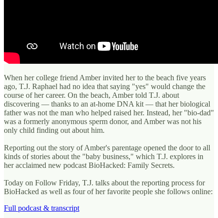
When her college friend Amber invited her to the beach five years
ago, T.J. Raphael had no idea that saying "yes" would change the
course of her career. On the beach, Amber told T.J. about
discovering — thanks to an at-home DNA kit — that her biological
father was not the man who helped raised her. Instead, her "bio-dad"
was a formerly anonymous sperm donor, and Amber was not his
only child finding out about him.
Reporting out the story of Amber's parentage opened the door to all
kinds of stories about the "baby business," which T.J. explores in
her acclaimed new podcast BioHacked: Family Secrets.
Today on Follow Friday, T.J. talks about the reporting process for
BioHacked as well as four of her favorite people she follows online:
Full podcast & transcript