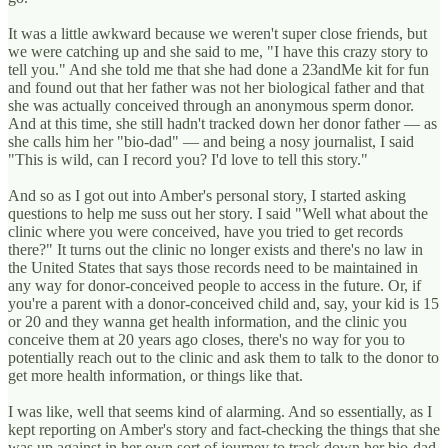
It was a little awkward because we weren't super close friends, but
we were catching up and she said to me, "I have this crazy story to
tell you." And she told me that she had done a 23andMe kit for fun
and found out that her father was not her biological father and that
she was actually conceived through an anonymous sperm donor.
And at this time, she still hadn't tracked down her donor father — as
she calls him her "bio-dad" — and being a nosy journalist, I said
"This is wild, can I record you? I'd love to tell this story."
And so as I got out into Amber's personal story, I started asking
questions to help me suss out her story. I said "Well what about the
clinic where you were conceived, have you tried to get records
there?" It turns out the clinic no longer exists and there's no law in
the United States that says those records need to be maintained in
any way for donor-conceived people to access in the future. Or, if
you're a parent with a donor-conceived child and, say, your kid is 15
or 20 and they wanna get health information, and the clinic you
conceive them at 20 years ago closes, there's no way for you to
potentially reach out to the clinic and ask them to talk to the donor to
get more health information, or things like that.
I was like, well that seems kind of alarming. And so essentially, as I
kept reporting on Amber's story and fact-checking the things that she
was up against in her own sort of journey to track down her bio-dad,