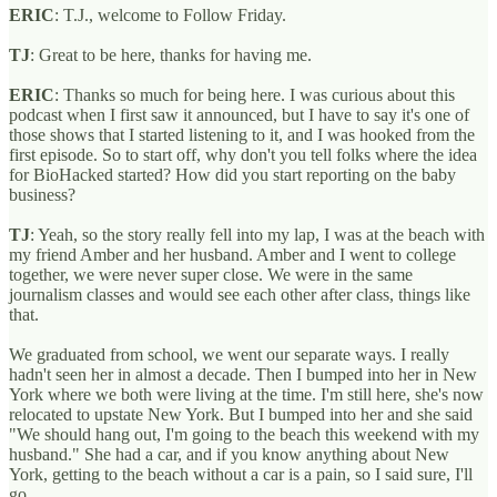
ERIC
: T.J., welcome to Follow Friday.
TJ
: Great to be here, thanks for having me.
ERIC
: Thanks so much for being here. I was curious about this
podcast when I first saw it announced, but I have to say it's one of
those shows that I started listening to it, and I was hooked from the
first episode. So to start off, why don't you tell folks where the idea
for BioHacked started? How did you start reporting on the baby
business?
TJ
: Yeah, so the story really fell into my lap, I was at the beach with
my friend Amber and her husband. Amber and I went to college
together, we were never super close. We were in the same
journalism classes and would see each other after class, things like
that.
We graduated from school, we went our separate ways. I really
hadn't seen her in almost a decade. Then I bumped into her in New
York where we both were living at the time. I'm still here, she's now
relocated to upstate New York. But I bumped into her and she said
"We should hang out, I'm going to the beach this weekend with my
husband." She had a car, and if you know anything about New
York, getting to the beach without a car is a pain, so I said sure, I'll
go.