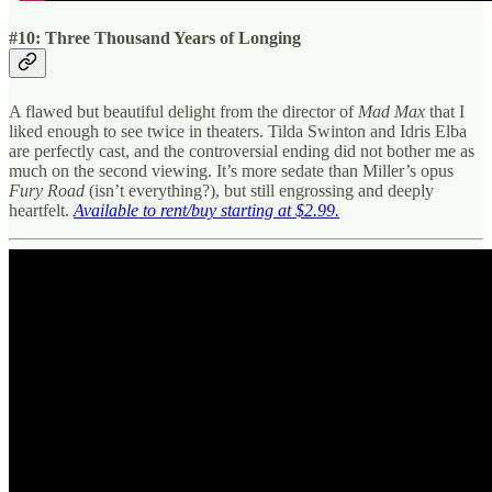
#10: Three Thousand Years of Longing
A flawed but beautiful delight from the director of
Mad Max
that I
liked enough to see twice in theaters. Tilda Swinton and Idris Elba
are perfectly cast, and the controversial ending did not bother me as
much on the second viewing. It’s more sedate than Miller’s opus
Fury Road
(isn’t everything?), but still engrossing and deeply
heartfelt.
Available to rent/buy starting at $2.99.