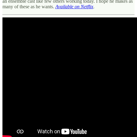
an ensemble cast like few others working today. I hope he makes as
many of these as he wants.
Available on Netflix
.