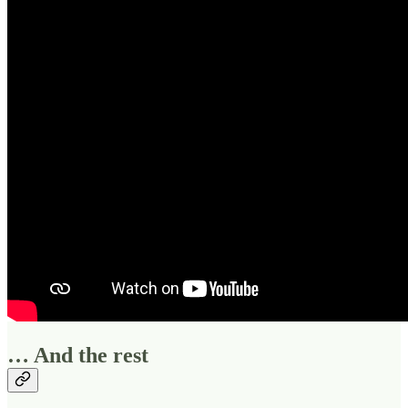
… And the rest