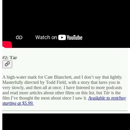
#2: Tár
A high-water mark for Cate Blanchett, and I don’t say that lightly.
Masterfully directed by Todd Field, with a story that lures you in
very slowly, and then all at once. I have listened to more podcasts
and read more articles about other films on this list, but
Tár
is the
film I’ve thought the most about since I saw it.
Available to rent/buy
starting at $5.99.