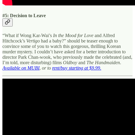
#5: Decision to Leave
“What if Wong Kar-Wai’s
In the Mood for Love
and Alfred
Hitchcock’s
Vertigo
had a baby?” should be teaser enough to
convince some of you to watch this gorgeous, thrilling Korean
murder mystery. I couldn’t have asked for a better introduction to
director Park Chan-wook, who previously made the celebrated (and,
I’m told, more disturbing) films
Oldboy
and
The Handmaiden
.
Available on MUBI
,
or to
rent/buy starting at $9.99.