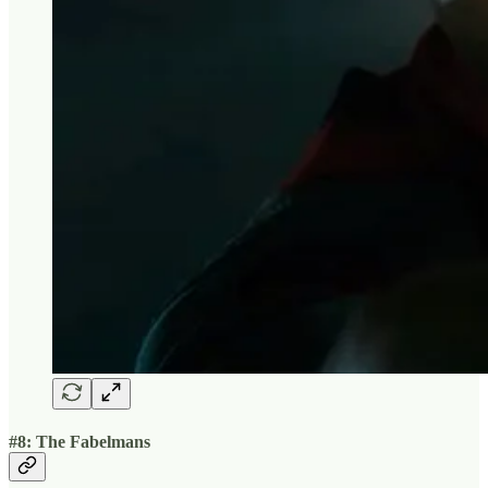
#8: The Fabelmans