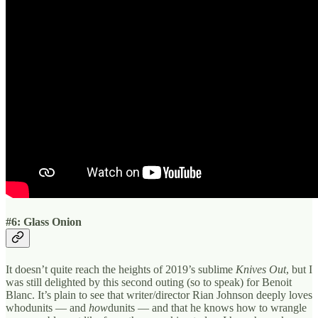
#6: Glass Onion
It doesn’t quite reach the heights of 2019’s sublime
Knives Out
, but I
was still delighted by this second outing (so to speak) for Benoit
Blanc. It’s plain to see that writer/director Rian Johnson deeply loves
whodunits — and
how
dunits — and that he knows how to wrangle