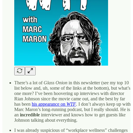
There’s a lot of
Glass Onion
in this newsletter (see my top 10
list below and, uh, some of the links at the bottom), but what’s
one more? I’ve been hoovering up interviews with director
Rian Johnson since the movie came out, and the best by far
has been
his appearance on
WTF
. I don’t always keep up with
Marc Maron’s long-running podcast, but I really should. He is
an
incredible
interviewer and knows how to get guests like
Johnson talking about everything.
I was already suspicious of “workplace wellness” challenges