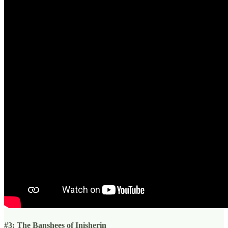
#3: The Banshees of Inisherin