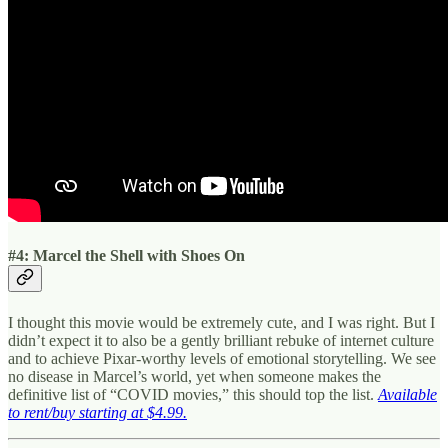
#4: Marcel the Shell with Shoes On
I thought this movie would be extremely cute, and I was right. But I
didn’t expect it to also be a gently brilliant rebuke of internet culture
and to achieve Pixar-worthy levels of emotional storytelling. We see
no disease in Marcel’s world, yet when someone makes the
definitive list of “COVID movies,” this should top the list.
Available
to rent/buy starting at $4.99.