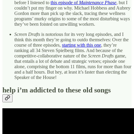
before I listened to
this episode of
Maintenance Phase
, but I
couldn’t put my finger on why. Michael Hobbess and Aubrey
Gordon more than pick up the slack, tracing these wellness
programs’ murky origins to some of the most disturbing ways
they’ve been foisted on unwilling workers.
Screen Drafts
is notorious for its very long episodes, and I
think this month they’re going to outdo themselves: Over the
course of three episodes,
starting with this one
, they’re
ranking all 34 Steven Spielberg films. And because of the
competitive-collaborative nature of the
Screen Drafts
game,
that entails a lot of debate and strategic vetoes; episode one
alone, comprising the bottom 11 films, runs for more than four
and a half hours. But hey, at least it’s faster than electing the
Speaker of the House!
help i’m addicted to these old songs