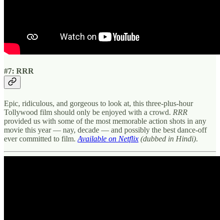
#7: RRR
Epic, ridiculous, and gorgeous to look at, this three-plus-hour
Tollywood film should only be enjoyed with a crowd.
RRR
provided us with some of the most memorable action shots in any
movie this year — nay, decade — and possibly the best dance-off
ever committed to film.
Available on Netflix
(dubbed in Hindi)
.