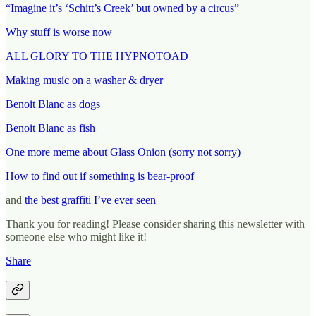
“Imagine it’s ‘Schitt’s Creek’ but owned by a circus”
Why stuff is worse now
ALL GLORY TO THE HYPNOTOAD
Making music on a washer & dryer
Benoit Blanc as dogs
Benoit Blanc as fish
One more meme about Glass Onion (sorry not sorry)
How to find out if something is bear-proof
and
the best graffiti I’ve ever seen
Thank you for reading! Please consider sharing this newsletter with
someone else who might like it!
Share