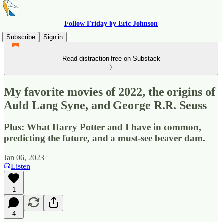
Follow Friday by Eric Johnson
Subscribe
Sign in
Read distraction-free on Substack
My favorite movies of 2022, the origins of
Auld Lang Syne, and George R.R. Seuss
Plus: What Harry Potter and I have in common,
predicting the future, and a must-see beaver dam.
Jan 06, 2023
Listen
1
4