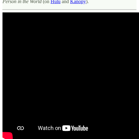
Person in the World
(on
Hulu
and
Kanopy
).