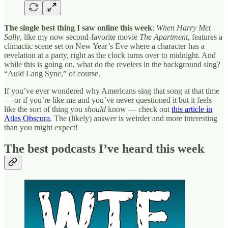
The single best thing I saw online this week
:
When Harry Met
Sally
, like my now second-favorite movie
The Apartment
, features a
climactic scene set on New Year’s Eve where a character has a
revelation at a party, right as the clock turns over to midnight. And
while this is going on, what do the revelers in the background sing?
“Auld Lang Syne,” of course.
If you’ve ever wondered why Americans sing that song at that time
— or if you’re like me and you’ve never questioned it but it feels
like the sort of thing you
should
know — check out
this article in
Atlas Obscura
. The (likely) answer is weirder and more interesting
than you might expect!
The best podcasts I’ve heard this week