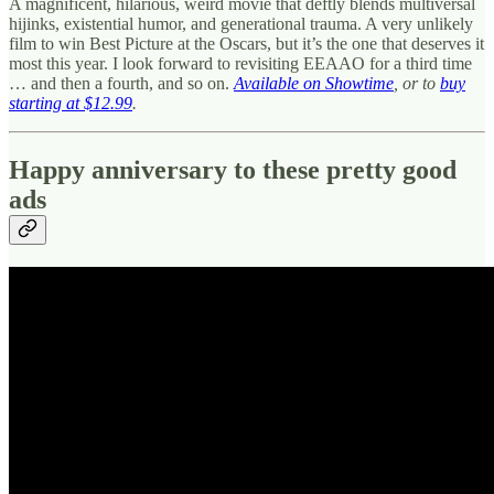
A magnificent, hilarious, weird movie that deftly blends multiversal
hijinks, existential humor, and generational trauma. A very unlikely
film to win Best Picture at the Oscars, but it’s the one that deserves it
most this year. I look forward to revisiting EEAAO for a third time
… and then a fourth, and so on.
Available on Showtime
, or to
buy
starting at $12.99
.
Happy anniversary to these pretty good
ads