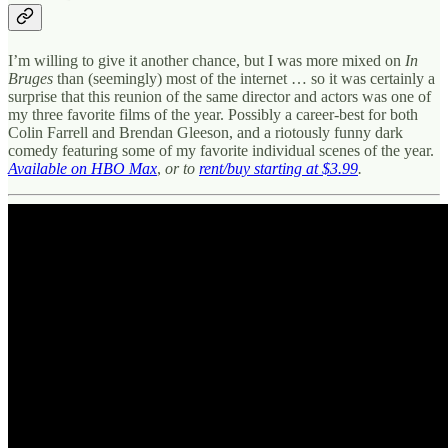
I’m willing to give it another chance, but I was more mixed on
In
Bruges
than (seemingly) most of the internet … so it was certainly a
surprise that this reunion of the same director and actors was one of
my three favorite films of the year. Possibly a career-best for both
Colin Farrell and Brendan Gleeson, and a riotously funny dark
comedy featuring some of my favorite individual scenes of the year.
Available on HBO Max
,
or to
rent/buy starting at $3.99
.