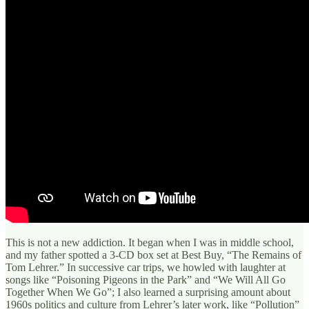
This is not a new addiction. It began when I was in middle school,
and my father spotted a 3-CD box set at Best Buy, “The Remains of
Tom Lehrer.” In successive car trips, we howled with laughter at
songs like “Poisoning Pigeons in the Park” and “We Will All Go
Together When We Go”; I also learned a surprising amount about
1960s politics and culture from Lehrer’s later work, like “Pollution”