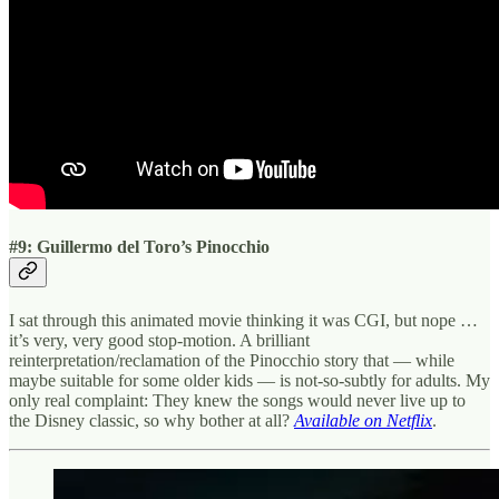
#9: Guillermo del Toro’s Pinocchio
I sat through this animated movie thinking it was CGI, but nope …
it’s very, very good stop-motion. A brilliant
reinterpretation/reclamation of the Pinocchio story that — while
maybe suitable for some older kids — is not-so-subtly for adults. My
only real complaint: They knew the songs would never live up to
the Disney classic, so why bother at all?
Available on Netflix
.