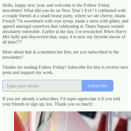
Hello, happy new year, and welcome to the Follow Friday
newsletter! What did you do on New Year’s Eve? I celebrated with
a couple friends at a small house party, where we ate cheese, drank
French 75s sweetened with rose syrup, made a mess with glitter, and
agreed amongst ourselves that celebrating in Times Square sounds
absolutely miserable. Earlier in the day, I re-rewatched
When Harry
Met Sally
and discovered that, oops, it is now my favorite movie of
all time???
More about that in a moment but first, are you subscribed to the
newsletter?
Thanks for reading Follow Friday! Subscribe for free to receive new
posts and support my work.
Subscribe
If you
are
already a subscriber, I’d super appreciate it if you told
your friends to sign up, too. Thank you so much!