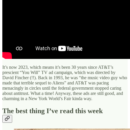
It’s now 2023, which means it’s been 30 years since AT&T’s
prescient “You Will” TV ad campaign, which was directed by
David Fincher (!!). Back in 1993, he was “the music video guy who
made that terrible sequel to Aliens” and AT&T was pacing
menacingly in circles until the federal government stopped caring
about antitrust. What a time! Anyway, these ads are still good, and
charming in a New York World’s Fair kinda way.
The best thing I’ve read this week