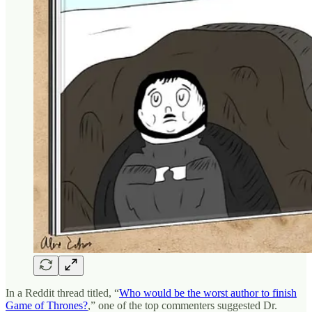
In a Reddit thread titled, “
Who would be the worst author to finish
Game of Thrones?
,” one of the top commenters suggested Dr.