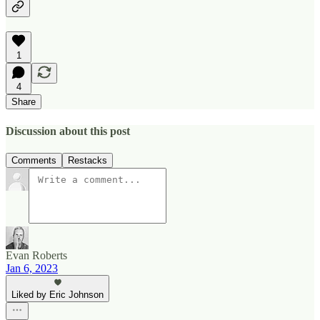
1
4
Share
Discussion about this post
Comments
Restacks
Evan Roberts
Jan 6, 2023
Liked by Eric Johnson