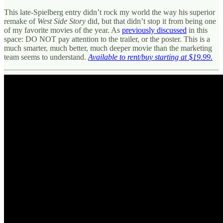
This late-Spielberg entry didn’t rock my world the way his superior
remake of
West Side Story
did, but that didn’t stop it from being one
of my favorite movies of the year. As
previously discussed
in this
space: DO NOT pay attention to the trailer, or the poster. This is a
much smarter, much better, much deeper movie than the marketing
team seems to understand.
Available to rent/buy starting at $19.99.