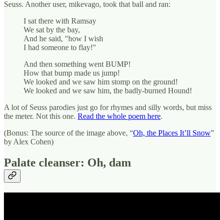
Seuss. Another user, mikevago, took that ball and ran:
I sat there with Ramsay
We sat by the bay,
And he said, "how I wish
I had someone to flay!"
And then something went BUMP!
How that bump made us jump!
We looked and we saw him stomp on the ground!
We looked and we saw him, the badly-burned Hound!
A lot of Seuss parodies just go for rhymes and silly words, but miss
the meter. Not this one.
Read the whole poem here
.
(Bonus: The source of the image above, “
Oh, the Places It’ll Snow
”
by Alex Cohen)
Palate cleanser: Oh, dam