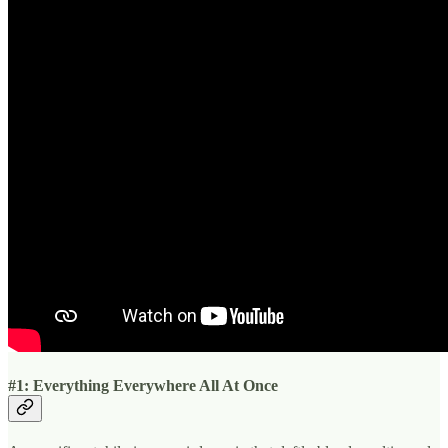
#1: Everything Everywhere All At Once