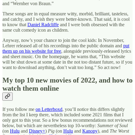
and “Wernher von Braun.”
These songs are in equal measure witty, morbid, brilliant, tasteless,
and catchy, and I wish they were better-known. That said, it is cool
to know that
Daniel Radcliffe
and I were both obsessed with the
same cult comedy icon as children.
Anyway, now’s your chance to join the cool kids: In November,
Lehrer released all of his recordings into the public domain and
put
them up on his website for free
, alongside previously-released lyrics
and sheet music. On the homepage, he warns that, “This website
will be shut down at some date in the not too distant future, so if you
want to download anything, don’t wait too long.” So act now!
My top 10 new movies of 2022, and how to
watch them online
If you follow me
on Letterboxd
, you’ll notice this differs slightly
from the list I keep there, which included some 2021 films that I
only got to this year. So a few bonus recommendations not reviewed
below, but which are nevertheless top 10-worthy:
Summer of Soul
(on
Hulu
and
Disney+
)
Pig
(on
Hulu
and
Kanopy
), and
The Worst