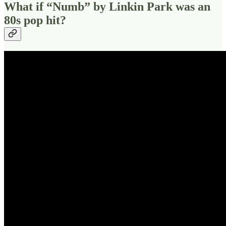
What if “Numb” by Linkin Park was an
80s pop hit?