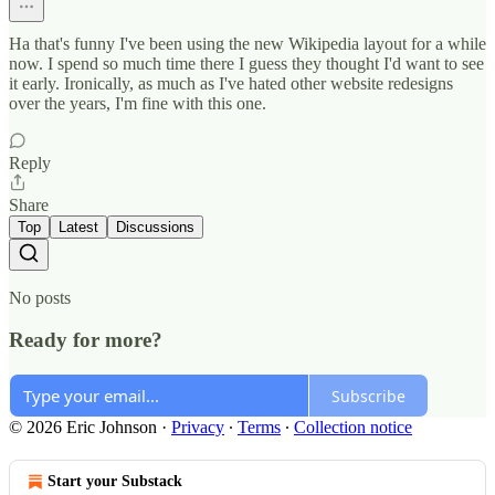
Ha that's funny I've been using the new Wikipedia layout for a while
now. I spend so much time there I guess they thought I'd want to see
it early. Ironically, as much as I've hated other website redesigns
over the years, I'm fine with this one.
Reply
Share
Top
Latest
Discussions
No posts
Ready for more?
Subscribe
© 2026 Eric Johnson
·
Privacy
∙
Terms
∙
Collection notice
Start your Substack