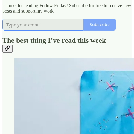
Thanks for reading Follow Friday! Subscribe for free to receive new
posts and support my work.
Subscribe
The best thing I’ve read this week