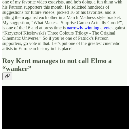
one of my favorite video essayists, and he’s doing a fun thing with
his Patreon supporters this month: He solicited hundreds of
suggestions for future videos, picked 16 of his favorites, and is
pitting them against each other in a March Madness-style bracket.
My suggestion, “What Makes a Surprise Cameo Actually Good?”,
is one of the 16 and at press time is
narrowly winning a vote
against
“Krzysztof Kieślowski's Three Colours Trilogy - The Original
Cinematic Universe.” So if you’re one of Patrick’s Patreon
supporters, go vote in that. Let’s put one of the greatest cinematic
artists in European history in his place!
Roy Kent manages to not call Elmo a
“wanker”