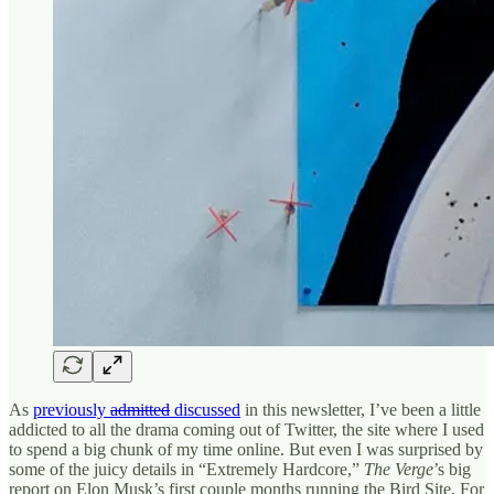
As
previously
admitted
discussed
in this newsletter, I’ve been a little
addicted to all the drama coming out of Twitter, the site where I used
to spend a big chunk of my time online. But even I was surprised by
some of the juicy details in “Extremely Hardcore,”
The Verge
’s big
report on Elon Musk’s first couple months running the Bird Site. For