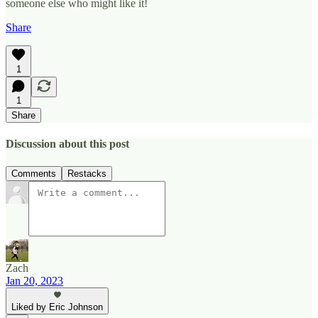
someone else who might like it!
Share
1
1
Share
Discussion about this post
Comments
Restacks
Zach
Jan 20, 2023
Liked by Eric Johnson