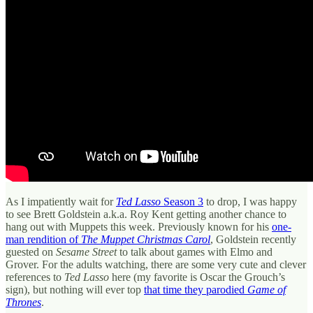
As I impatiently wait for
Ted Lasso
Season 3
to drop, I was happy
to see Brett Goldstein a.k.a. Roy Kent getting another chance to
hang out with Muppets this week. Previously known for his
one-
man rendition of
The Muppet Christmas Carol
, Goldstein recently
guested on
Sesame Street
to talk about games with Elmo and
Grover. For the adults watching, there are some very cute and clever
references to
Ted Lasso
here (my favorite is Oscar the Grouch’s
sign), but nothing will ever top
that time they parodied
Game of
Thrones
.