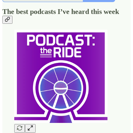
The best podcasts I’ve heard this week