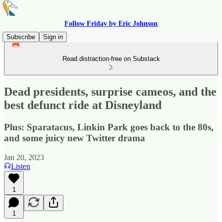
Follow Friday by Eric Johnson
Subscribe
Sign in
Read distraction-free on Substack
Dead presidents, surprise cameos, and the
best defunct ride at Disneyland
Plus: Sparatacus, Linkin Park goes back to the 80s,
and some juicy new Twitter drama
Jan 20, 2023
Listen
1
1