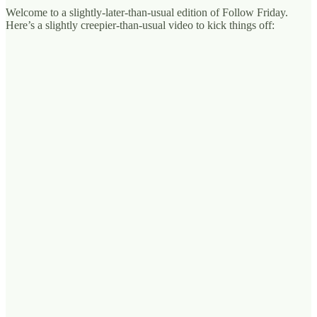
Welcome to a slightly-later-than-usual edition of Follow Friday.
Here’s a slightly creepier-than-usual video to kick things off: