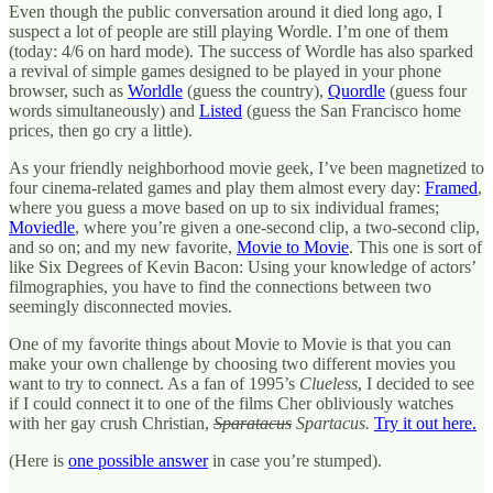
Even though the public conversation around it died long ago, I
suspect a lot of people are still playing Wordle. I’m one of them
(today: 4/6 on hard mode). The success of Wordle has also sparked
a revival of simple games designed to be played in your phone
browser, such as
Worldle
(guess the country),
Quordle
(guess four
words simultaneously) and
Listed
(guess the San Francisco home
prices, then go cry a little).
As your friendly neighborhood movie geek, I’ve been magnetized to
four cinema-related games and play them almost every day:
Framed
,
where you guess a move based on up to six individual frames;
Moviedle
, where you’re given a one-second clip, a two-second clip,
and so on; and my new favorite,
Movie to Movie
. This one is sort of
like Six Degrees of Kevin Bacon: Using your knowledge of actors’
filmographies, you have to find the connections between two
seemingly disconnected movies.
One of my favorite things about Movie to Movie is that you can
make your own challenge by choosing two different movies you
want to try to connect. As a fan of 1995’s
Clueless
, I decided to see
if I could connect it to one of the films Cher obliviously watches
with her gay crush Christian,
Sparatacus
Spartacus.
Try it out here.
(Here is
one possible answer
in case you’re stumped).