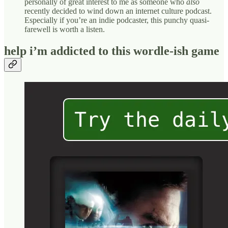
personally of great interest to me as someone who
also
recently decided to wind down an internet culture podcast.
Especially if you’re an indie podcaster, this punchy quasi-
farewell is worth a listen.
help i’m addicted to this wordle-ish game