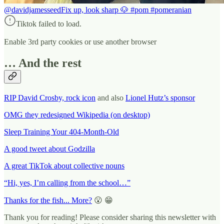
@davidjamesseed
Fix up, look sharp 🐶 #pom #pomeranian
Tiktok failed to load.
Enable 3rd party cookies or use another browser
… And the rest
RIP David Crosby, rock icon
and also
Lionel Hutz’s sponsor
OMG they redesigned Wikipedia (on desktop)
Sleep Training Your 404-Month-Old
A good tweet about Godzilla
A great TikTok about collective nouns
“Hi, yes, I’m calling from the school…”
Thanks for the fish... More?
😮 😁
Thank you for reading! Please consider sharing this newsletter with