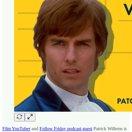
Film YouTuber
and
Follow Friday podcast guest
Patrick Willems is