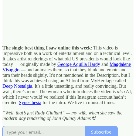
The single best thing I saw online this week
: This video is
impressive both as a work of entertainment and on a technical level.
It takes artist renderings of what old US presidents would look like
today — originally made by
George Aquilla Hardy
and
Magdalene
Visaggio
— and animates them, so that they blink and emote and
turn their heads slightly. It’s not mentioned in the Description, but I
think this was achieved using an AI tool from MyHeritage called
Deep Nostalgia
. It’s a little unsettling, and really convincing. But
wait, there’s more: The woman who introduces the video is
also
AI,
which I never would’ve realized if this Instagram account hadn’t
credited
Synesthesia
for the intro. We live in unusual times.
“Well, that’s just Rudy Giuliani” — my wife, when she saw the
modern-day rendering of John Quincy Adams
💀
Subscribe