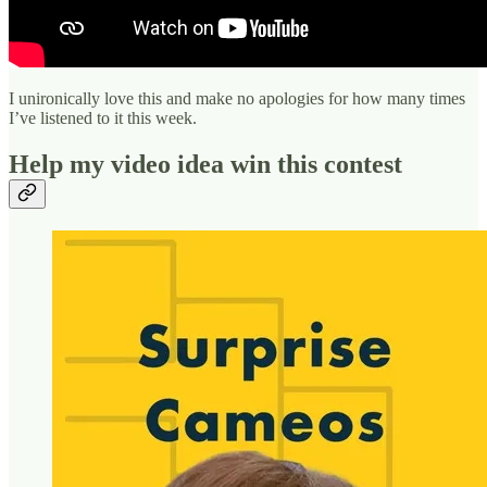
I unironically love this and make no apologies for how many times
I’ve listened to it this week.
Help my video idea win this contest