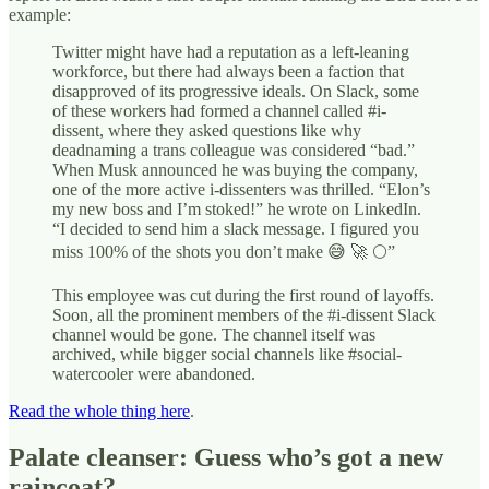
example:
Twitter might have had a reputation as a left-leaning
workforce, but there had always been a faction that
disapproved of its progressive ideals. On Slack, some
of these workers had formed a channel called #i-
dissent, where they asked questions like why
deadnaming a trans colleague was considered “bad.”
When Musk announced he was buying the company,
one of the more active i-­dissenters was thrilled. “Elon’s
my new boss and I’m stoked!” he wrote on Linked­In.
“I decided to send him a slack message. I figured you
miss 100% of the shots you don’t make 😅 🚀 🌕”
This employee was cut during the first round of layoffs.
Soon, all the prominent members of the #i-dissent Slack
channel would be gone. The channel itself was
archived, while bigger social channels like #social-
watercooler were abandoned.
Read the whole thing here
.
Palate cleanser: Guess who’s got a new
raincoat?