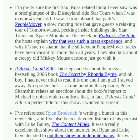
I’m pretty sure the first
Star Wars
-related thing I ever saw was
a brief glimpse of the Disneyland ride Star Tours when I was
maybe 4 years old. I saw it from aboard that park’s
PeopleMover
, a slow-moving ride that gave guests a relaxing
tour of Tomorrowland, peeking inside buildings like Star
Tours and Space Mountain. This week on
Podcast: The Ride
,
the hosts explain
why that was such a great experience
, and
why it’s such a shame that the still-extant PeopleMover tracks
have been vacant for more than 20 years. They also talk about
a creepy old Mickey Mouse cartoon; just go with it.
If Books Could Kill
’s latest episode is about the mega-
bestselling 2006 book
The Secret
by Rhonda Byrne
, and oh,
boy. I had never tried to read this one and I am glad I stayed
away. No spoilers but … at one point in this episode, Peter
Shamshiri relates an anecdote about the book’s impact to
Michael Hobbes which confirms that, in fact,
If Books Could
Kill
is a perfect title for this show. I wanted to scream.
I’ve referenced
Ryan Broderick
‘s writing a bunch in this
newsletter, and I’ve also been a devoted listener of his podcast
with Luke Bailey,
The Content Mines
. It was a really
excellent chat show about the internet, but Ryan and Luke
have decided to
put their show on indefinite hiatus
; this was