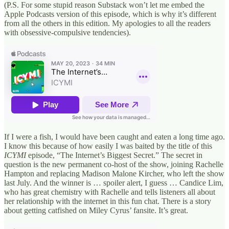
(P.S. For some stupid reason Substack won’t let me embed the
Apple Podcasts version of this episode, which is why it’s different
from all the others in this edition. My apologies to all the readers
with obsessive-compulsive tendencies).
If I were a fish, I would have been caught and eaten a long time ago.
I know this because of how easily I was baited by the title of this
ICYMI
episode, “The Internet’s Biggest Secret.” The secret in
question is the new permanent co-host of the show, joining Rachelle
Hampton and replacing Madison Malone Kircher, who left the show
last July. And the winner is … spoiler alert, I guess … Candice Lim,
who has great chemistry with Rachelle and tells listeners all about
her relationship with the internet in this fun chat. There is a story
about getting catfished on Miley Cyrus’ fansite. It’s great.