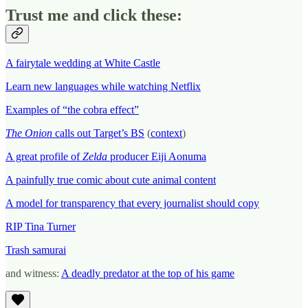
Trust me and click these:
A fairytale wedding at White Castle
Learn new languages while watching Netflix
Examples of “the cobra effect”
The Onion
calls out Target’s BS
(
context
)
A great profile of
Zelda
producer Eiji Aonuma
A painfully true comic about cute animal content
A model for transparency that every journalist should copy
RIP Tina Turner
Trash samurai
and witness:
A deadly predator at the top of his game