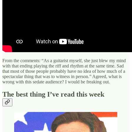
From the comments: “As a guitarist myself, she just blew my mind
with that ending playing the riff and rhythm at the same time. Sad
that most of those people probably have no idea of how much of a
spectacular thing that was to witness in person.” Agreed, what is
wrong with this sedate audience? I would be freaking out.
The best thing I’ve read this week