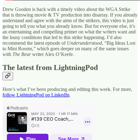
Drew Gooden is back with a timely video about the WGA Strike
that is throwing movie & TV production into disarray. If you already
understand and agree with the aims of the strikers, this video is just
going to tell you what you already know. But for everyone else, it’s
an entertaining and compelling primer on what the writers want and
the lousy conditions that led to this strike happening. I’d also
recommend the latest episode of
Underunderstood
, “Big Ideas Lost
to Mini Rooms,” which goes deeper on many of the same issues
with
The Bear
writer Alex O’Keefe.
The latest from LightningPod
Here’s what I’ve been producing and editing this week. For more,
follow LightningPod on LinkedIn
.