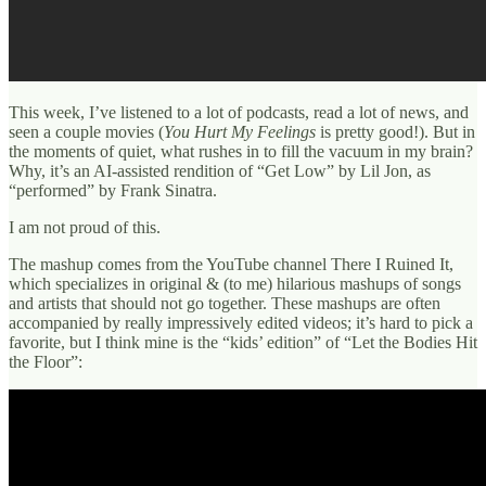
This week, I’ve listened to a lot of podcasts, read a lot of news, and
seen a couple movies (
You Hurt My Feelings
is pretty good!). But in
the moments of quiet, what rushes in to fill the vacuum in my brain?
Why, it’s an AI-assisted rendition of “Get Low” by Lil Jon, as
“performed” by Frank Sinatra.
I am not proud of this.
The mashup comes from the YouTube channel There I Ruined It,
which specializes in original & (to me) hilarious mashups of songs
and artists that should not go together. These mashups are often
accompanied by really impressively edited videos; it’s hard to pick a
favorite, but I think mine is the “kids’ edition” of “Let the Bodies Hit
the Floor”: