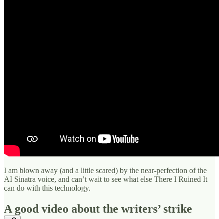
I am blown away (and a little scared) by the near-perfection of the
AI Sinatra voice, and can’t wait to see what else There I Ruined It
can do with this technology.
A good video about the writers’ strike