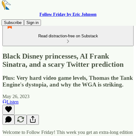
Follow Friday by Eric Johnson
Subscribe
Sign in
Read distraction-free on Substack
Black Disney princesses, AI Frank
Sinatra, and a scary Twitter prediction
Plus: Very hard video game levels, Thomas the Tank
Engine's dystopia, and why the WGA is striking.
May 26, 2023
Listen
Welcome to Follow Friday! This week you get an extra-long edition