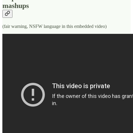
mashups
(fair warning, NSFW language in this embedded video)