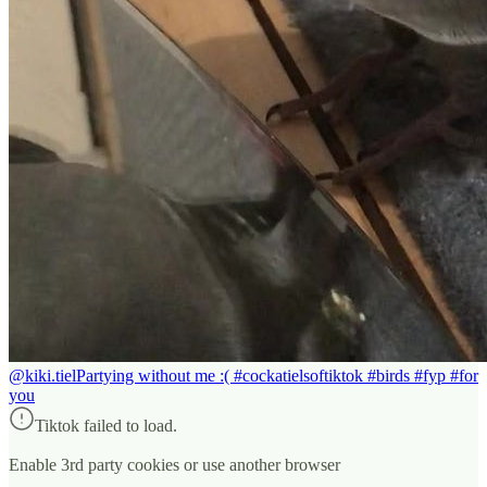
@kiki.tiel
Partying without me :( #cockatielsoftiktok #birds #fyp #for
you
Tiktok failed to load.
Enable 3rd party cookies or use another browser