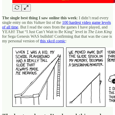
The single best thing I saw online this week
: I didn’t read every
single entry on this
Vulture
list of the
100 hardest video game levels
of all time
. But I read the ones from the games I have played, and
YEAH! That “I Just Can’t Wait to Be King” level in
The Lion King
for Sega Genesis WAS bullshit! Confirming that that was the case is
my personal version of
this xkcd comic
: