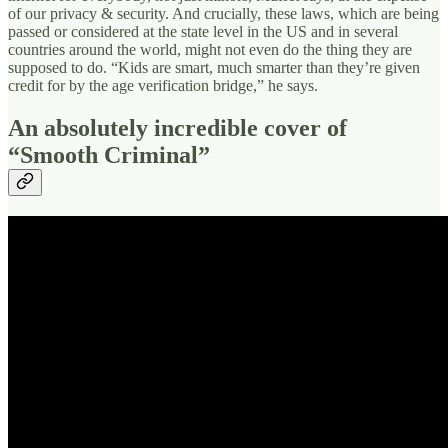
of our privacy & security. And crucially, these laws, which are being
passed or considered at the state level in the US and in several
countries around the world, might not even do the thing they are
supposed to do. “Kids are smart, much smarter than they’re given
credit for by the age verification bridge,” he says.
An absolutely incredible cover of
“Smooth Criminal”