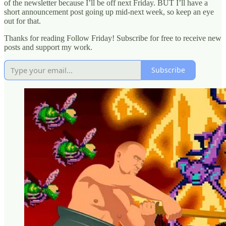
of the newsletter because I’ll be off next Friday. BUT I’ll have a
short announcement post going up mid-next week, so keep an eye
out for that.
Thanks for reading Follow Friday! Subscribe for free to receive new
posts and support my work.
Subscribe