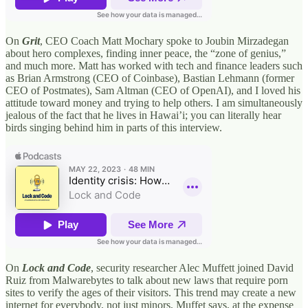
On
Grit
, CEO Coach Matt Mochary spoke to Joubin Mirzadegan
about hero complexes, finding inner peace, the “zone of genius,”
and much more. Matt has worked with tech and finance leaders such
as Brian Armstrong (CEO of Coinbase), Bastian Lehmann (former
CEO of Postmates), Sam Altman (CEO of OpenAI), and I loved his
attitude toward money and trying to help others. I am simultaneously
jealous of the fact that he lives in Hawai’i; you can literally hear
birds singing behind him in parts of this interview.
On
Lock and Code
, security researcher Alec Muffett joined David
Ruiz from Malwarebytes to talk about new laws that require porn
sites to verify the ages of their visitors. This trend may create a new
internet for everybody, not just minors, Muffet says, at the expense