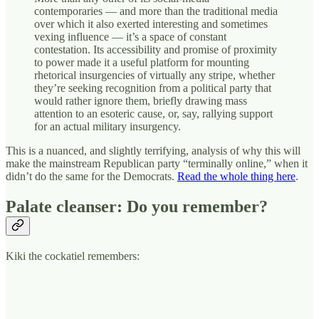
contemporaries — and more than the traditional media
over which it also exerted interesting and sometimes
vexing influence — it’s a space of constant
contestation. Its accessibility and promise of proximity
to power made it a useful platform for mounting
rhetorical insurgencies of virtually any stripe, whether
they’re seeking recognition from a political party that
would rather ignore them, briefly drawing mass
attention to an esoteric cause, or, say, rallying support
for an actual
military insurgency.
This is a nuanced, and slightly terrifying, analysis of why this will
make the mainstream Republican party “terminally online,” when it
didn’t do the same for the Democrats.
Read the whole thing here
.
Palate cleanser: Do you remember?
Kiki the cockatiel remembers: