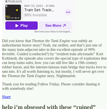
Did you know that
Thomas the Tank Engine
was subtly an
authoritarian horror story? Yeah, me neither, and that’s just one of
the many train-adjacent tales in this excellent episode of
99%
Invisible
. Guided (conducted?) by “resident train aficionado” Kurt
Kohlstedt, the episode also covers the special type of explosions that
can keep trains safer, how you can still live like a 19th century
robber baron, and the internet-famous train bridge that trucks love to
ram into. It’s all worth listening to, but mostly, I will never get over
the
Thomas the Tank Engine
story. Nightmarish.
Thank you for reading Follow Friday. Please consider sharing it
with somebody else!
Share
help i’m obsessed with these “ruined”