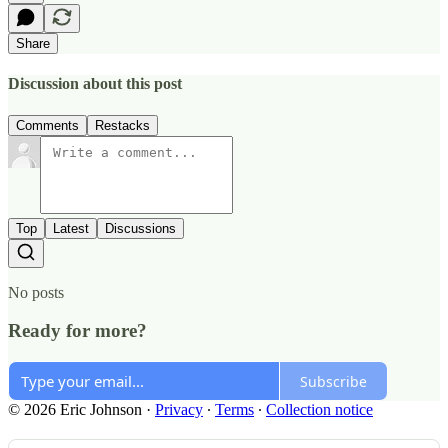
Share
Discussion about this post
Comments
Restacks
Top
Latest
Discussions
No posts
Ready for more?
Subscribe
© 2026 Eric Johnson
·
Privacy
∙
Terms
∙
Collection notice