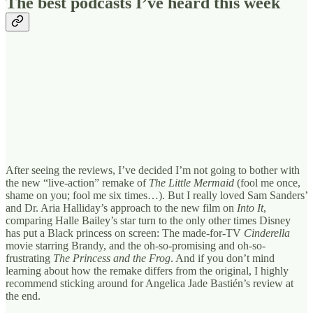
The best podcasts I’ve heard this week
After seeing the reviews, I’ve decided I’m not going to bother with
the new “live-action” remake of
The Little Mermaid
(fool me once,
shame on you; fool me six times…). But I really loved Sam Sanders’
and Dr. Aria Halliday’s approach to the new film on
Into It
,
comparing Halle Bailey’s star turn to the only other times Disney
has put a Black princess on screen: The made-for-TV
Cinderella
movie starring Brandy, and the oh-so-promising and oh-so-
frustrating
The Princess and the Frog
. And if you don’t mind
learning about how the remake differs from the original, I highly
recommend sticking around for Angelica Jade Bastién’s review at
the end.