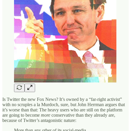
Is Twitter the new Fox News? It’s owned by a “far-right activist”
with no scruples a la Murdoch, sure, but John Herrman argues that
it’s worse than that: The heavy users who are still on the platform
are going to become
more
conservative than they already are,
because of Twitter’s antagonistic nature:
More than any other of its social-media